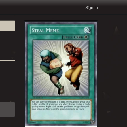
Sign In