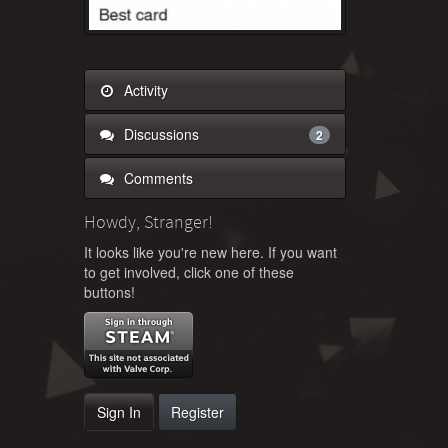
Activity
Discussions
2
Comments
Howdy, Stranger!
It looks like you're new here. If you want
to get involved, click one of these
buttons!
Sign In
Register