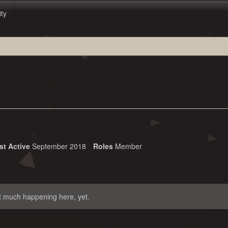
ity
st Active
September 2018
Roles
Member
t much happening here, yet.