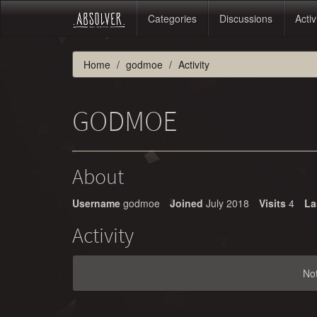
Categories
Discussions
Activ
Home
godmoe
Activity
GODMOE
About
Username
godmoe
Joined
July 2018
Visits
4
La
Activity
No