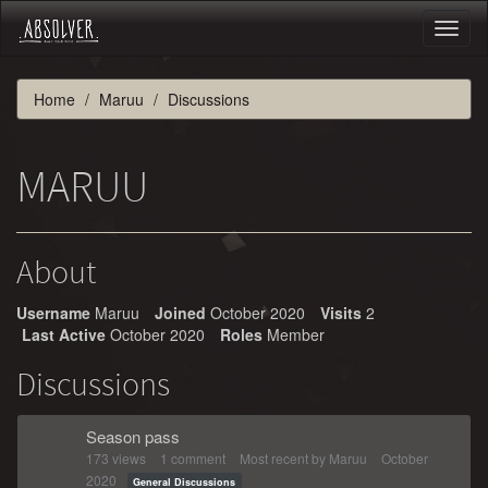
Toggl
naviga
Home
Maruu
Discussions
MARUU
About
Username
Maruu
Joined
October 2020
Visits
2
Last Active
October 2020
Roles
Member
Discussions
Season pass
173
views
1
comment
Most recent by
Maruu
October
2020
General Discussions