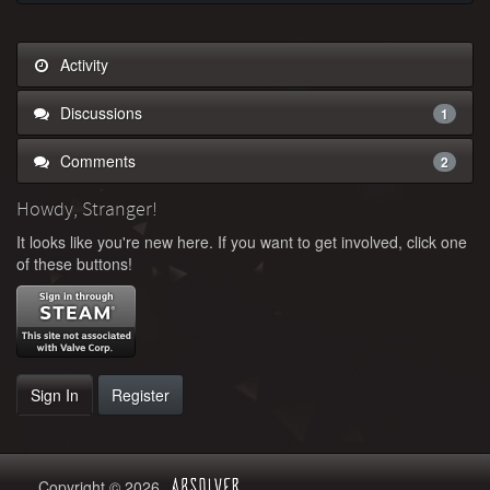
Activity
Discussions
1
Comments
2
Howdy, Stranger!
It looks like you're new here. If you want to get involved, click one
of these buttons!
Sign In
Register
Copyright © 2026