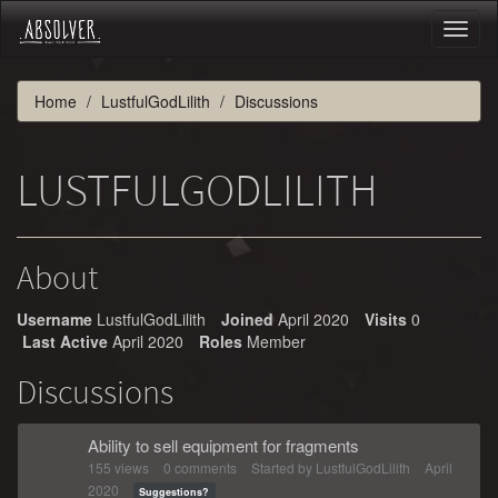
Toggl
naviga
Home
LustfulGodLilith
Discussions
LUSTFULGODLILITH
About
Username
LustfulGodLilith
Joined
April 2020
Visits
0
Last Active
April 2020
Roles
Member
Discussions
Ability to sell equipment for fragments
155
views
0
comments
Started by
LustfulGodLilith
April
2020
Suggestions?