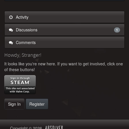
Activity
Discussions
1
Comments
Howdy, Stranger!
It looks like you're new here. If you want to get involved, click one
of these buttons!
Sign In
Register
Copyright © 2026