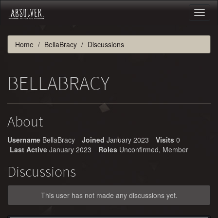
Toggl
naviga
Home
BellaBracy
Discussions
BELLABRACY
About
Username
BellaBracy
Joined
January 2023
Visits
0
Last Active
January 2023
Roles
Unconfirmed, Member
Discussions
This user has not made any discussions yet.