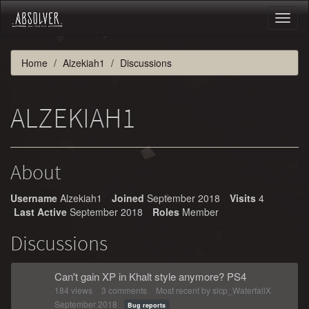
Toggl
naviga
Home
Alzekiah1
Discussions
ALZEKIAH1
About
Username
Alzekiah1
Joined
September 2018
Visits
4
Last Active
September 2018
Roles
Member
Discussions
Can't gain XP in Khalt style anymore? PS4
184
views
3
comments
Most recent by
slcp_WaterfallX
September 2018
Bug reports