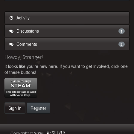
Activity
Discussions
1
Comments
2
Howdy, Stranger!
It looks like you're new here. If you want to get involved, click one
of these buttons!
Sign In
Register
Copyright © 2026