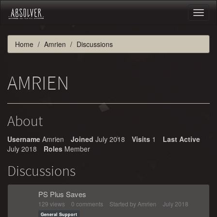
Toggl
naviga
Home
Amrien
Discussions
AMRIEN
About
Username
Amrien
Joined
July 2018
Visits
1
Last Active
July 2018
Roles
Member
Discussions
PS Plus Saves
129
views
0
comments
Started by
Amrien
July 2018
General Support