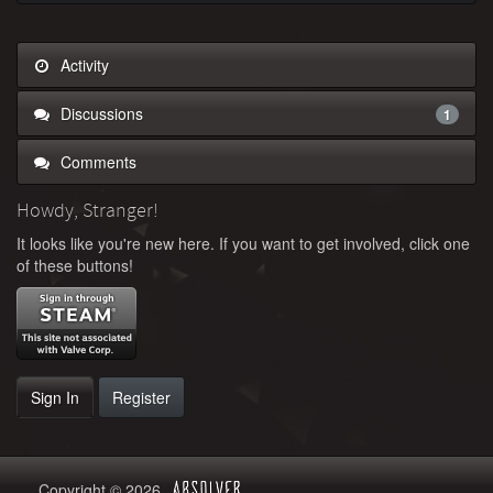
Activity
Discussions
1
Comments
Howdy, Stranger!
It looks like you're new here. If you want to get involved, click one
of these buttons!
Sign In
Register
Copyright © 2026