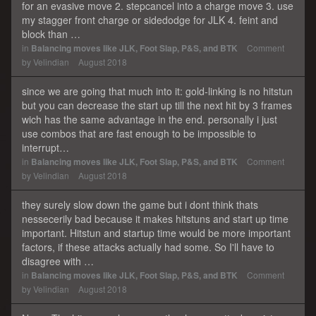
for an evasive move 2. stepcancel into a charge move 3. use
my stagger front charge or sidedodge for JLK 4. feint and
block than …
in
Balancing moves like JLK, Foot Slap, P&S, and BTK
Comment
by
Velindian
August 2018
since we are going that much into it: gold-linking is no hitstun
but you can decrease the start up till the next hit by 3 frames
wich has the same advantage in the end. personally i just
use combos that are fast enough to be impossible to
interrupt…
in
Balancing moves like JLK, Foot Slap, P&S, and BTK
Comment
by
Velindian
August 2018
they surely slow down the game but i dont think thats
nessecerily bad because it makes hitstuns and start up time
important. Hitstun and startup time would be more important
factors, if these attacks actually had some. So I'll have to
disagree with …
in
Balancing moves like JLK, Foot Slap, P&S, and BTK
Comment
by
Velindian
August 2018