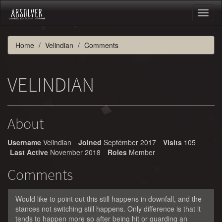
Toggl
naviga
Home
Velindian
Comments
VELINDIAN
About
Username
Velindian
Joined
September 2017
Visits
105
Last Active
November 2018
Roles
Member
Comments
Would like to point out this still happens in downfall, and the
stances not switching still happens. Only difference is that it
tends to happen more so after being hit or guarding an