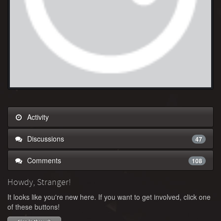
Activity
Discussions
47
Comments
108
Howdy, Stranger!
It looks like you're new here. If you want to get involved, click one
of these buttons!