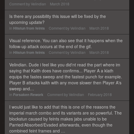
Comment by
Velindian
March 2018
Is there any possibility this issue will be fixed by the
upcoming update?
in
Hitstun from feints
Comment by
Velindian
March 2018
Visual reference. You can also see that it happens when the
follow-up attack occurs at the end of the gif.
in
Hitstun from feints
Comment by
Velindian
March 2018
Velindian. Dude i feel like you did'nt read the part where im
saying that Kalth does have confirms... Player A a klath
equips the fastes sweep and the fastest punch for example.
Player B attacks kalth with any move slower then Player A's
sweep and…
in
Forsaken Rework
Comment by
Velindian
February 2018
I would just like to add that this is one of the reasons the
imperial march combo and its variants are so powerful. The
blockstun caused by feints makes jabs unable to be
Parried/Absorbed/Evaded afterwards, even though the
combined feint frames and …