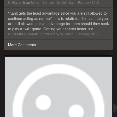
in
Hitstun from feints
Comment by
Velindian
February 2018
"Kahlt gets the least advantage since you are still allowed to
continue acting as normal" This is relative.. The fact that you
are still allowed to is an advantage for them should they seek
to play a "will" game. Getting your shards faster is c…
in
Forsaken Rework
Comment by
Velindian
February 2018
More Comments