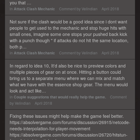
you that …
in
Attack Clash Mechanic
Comment by
Velindian
April 2018
Not sure if the clash would be a good idea since i dont want
people to get used to the mechanic and stop huge hits with
small ones, imagine some one stops your pushed back kick
with a punch though " if attacks do not hit the same location,
both p…
in
Attack Clash Mechanic
Comment by
Velindian
April 2018
In regard to idea 10, It'd also be nice to preview colors and
multiple pieces of gear on at once. Hitting a button could
bring us to a separate menu where we can mix and match
what we have with the essence shop gear. The menu would
look and act like…
in
Couple suggestions that would really help the game.
Comment
by
Velindian
April 2018
Fixing these issues might help make the game feel better.
https://absolvergame.com/forums/discussion/26915/netcode-
needs-interpolation-for-player-movement
https://absolvergame.com/forums/discussion/26720/hitstun-