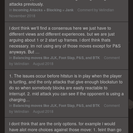
attacks previously.
in
Incoming Attacks + Blocking = Jank
Comment by
Velindian
November 2018
i dont think we'll find a consensus here we just have to
different views and different experiences. but we are just
arguing about 1 or 2 start up frames. i dont think thats
necessary. im not using any of those moves except for P&S
anyways. But …
in
Balancing moves like JLK, Foot Slap, P&S, and BTK
Comment
by
Velindian
August 2018
1. The issues occur before hitstun is in play when the player
is turtling, and the only attacks that give enough blockstun to
do so when somebody blocks are easily reactable to
interrupt. 2. mid attack you can see if the opponent is using a
charging…
in
Balancing moves like JLK, Foot Slap, P&S, and BTK
Comment
by
Velindian
August 2018
i dont think that are the only options. for example i would
have alot more choices against those move: 1. feint than go