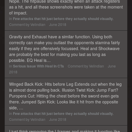
Nope. The hitpause shows exactly when an attack registers
as a hit, and all these screenshots were taken at the moment
of impact.
in
Few attacks that hit just before they actually should visually.
Comment by
Velindian
June 2018
Gravity and Exhaust have a similar function. Using both
correctly can make you outlast the opponents stamina fairly
easily if they are offensively focussed. Heal and Shockwave
are probably the best for making you last as long as
possible. EQ Heal is…
in
Serious Issue With Heal In CTs
Comment by
Velindian
June
2018
Winged Back Kick: Hits before Leg Extends out when the leg
is almost done pulling back. Illusion Twist Kick: Jump Fart?
Puropera Cut: Hitting the chest before the sword even gets
there. Jumped Spin Kick: Looks like it hit from the opposite
side, …
in
Few attacks that hit just before they actually should visually.
Comment by
Velindian
June 2018
I just think removing the I-frames and making it function like