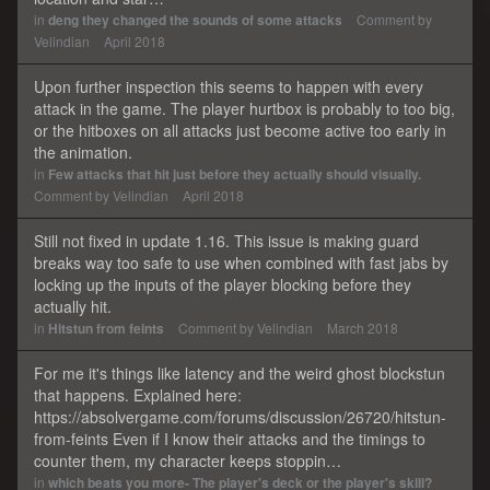
in
deng they changed the sounds of some attacks
Comment by
Velindian
April 2018
Upon further inspection this seems to happen with every
attack in the game. The player hurtbox is probably to too big,
or the hitboxes on all attacks just become active too early in
the animation.
in
Few attacks that hit just before they actually should visually.
Comment by
Velindian
April 2018
Still not fixed in update 1.16. This issue is making guard
breaks way too safe to use when combined with fast jabs by
locking up the inputs of the player blocking before they
actually hit.
in
Hitstun from feints
Comment by
Velindian
March 2018
For me it's things like latency and the weird ghost blockstun
that happens. Explained here:
https://absolvergame.com/forums/discussion/26720/hitstun-
from-feints Even if I know their attacks and the timings to
counter them, my character keeps stoppin…
in
which beats you more- The player's deck or the player's skill?