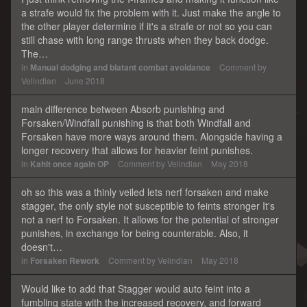
a strafe would fix the problem with it. Just make the angle to
the other player determine if it's a strafe or not so you can
still chase with long range thrusts when they back dodge.
The…
in
Manual dodging and blatant combat avoidance
Comment by
Velindian
June 2018
main difference between Absorb punishing and
Forsaken/Windfall punishing is that both Windfall and
Forsaken have more ways around them. Alongside having a
longer recovery that allows for heavier feint punishes.
in
Kahlt once again OP
Comment by
Velindian
May 2018
oh so this was a thinly veiled lets nerf forsaken and make
stagger, the only style not susceptible to feints stronger It's
not a nerf to Forsaken. It allows for the potential of stronger
punishes, in exchange for being counterable. Also, it
doesn't…
in
Forsaken Rework
Comment by
Velindian
May 2018
Would like to add that Stagger would auto feint into a
fumbling state with the increased recovery, and forward