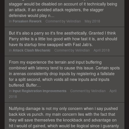
stagger would be disabled on account of it technically being
an attack. If an avoided attack registers, the stagger
defensive would play n…
in
Forsaken Rework
Comment by
Velindian
May 2018
But it's also a parry so it's fine aesthetically. Granted I think
Parry strike is a little too good with how fast it is, and should
have its startup time swapped with Fast Jab's.
in
Attack Clash Mechanic
Comment by
Velindian
April 2018
From my experience the terrain and input buffering
combined with latency tend to cause this issue. Certain spots
in arenas consistently drop inputs by registering a fallstate
for a split second, which voids all new inputs and inputs
buffered. Buffer…
in
Input Registration improvements
Comment by
Velindian
April
2018
Nulifying damage is not my only concern when i say pushed
back kick vs punch. my main concern lies with the fact that
they will save themselves the knockback and advantage on
hit i would of gained, which would be ilogical since i guaranty