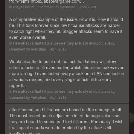
from-feints https://absolvergame.com…
in
Player count
Comment by
Velindian
April 2018
A comparative example of the issue. How it is. How it should
be. This took forever since low hitpause attacks are harder
to catch right when they hit. Stagger attacks seem to have it
even worse overall.
in
Few attacks that hit just before they actually should visually.
Comment by
Velindian
April 2018
Would also like to point out the fact that latency will allow
some attacks to hit even earlier, which this issue makes even
more jarring. I even tested every attack on a LAN connection
at various ranges, and every single attack hit too early
regardl…
in
Few attacks that hit just before they actually should visually.
Comment by
Velindian
April 2018
attack sound, and hitpause are based on the damage dealt.
The most recent patch adjusted a lot of damage values so
they are bound to sound and feel different. Personally, I wish
the impact sounds were determined by the attack's hit
location and star…