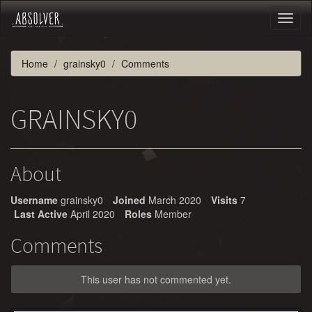
Toggl
naviga
Home
grainsky0
Comments
GRAINSKY0
About
Username
grainsky0
Joined
March 2020
Visits
7
Last Active
April 2020
Roles
Member
Comments
This user has not commented yet.