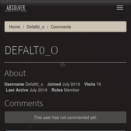
Toggl
naviga
Home
Defalt0_o
Comments
DEFALT0_O
About
Username
Defalt0_o
Joined
July 2019
Visits
76
Last Active
July 2019
Roles
Member
Comments
This user has not commented yet.