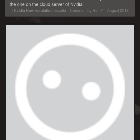
the one on the cloud server of Nvidia.
in
Nvidia Now resolution trouble
Comment by
HamY
August 2018