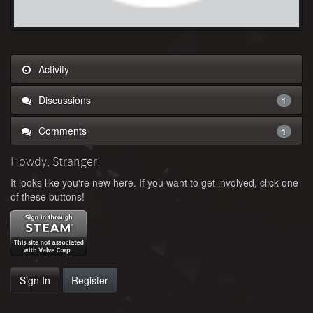
Activity
Discussions
1
Comments
1
Howdy, Stranger!
It looks like you're new here. If you want to get involved, click one
of these buttons!
Sign In
Register