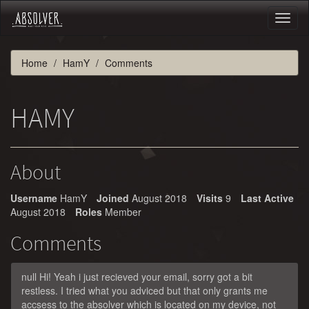
Toggl
naviga
Home
HamY
Comments
HAMY
About
Username
HamY
Joined
August 2018
Visits
9
Last Active
August 2018
Roles
Member
Comments
null Hi! Yeah i just recieved your email, sorry got a bit
restless. I tried what you adviced but that only grants me
accsess to the absolver which is located on my device, not