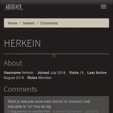
Toggl
naviga
Home
herkein
Comments
HERKEIN
About
Username
herkein
Joined
July 2018
Visits
15
Last Active
August 2018
Roles
Member
Comments
Salut je sais pas vous mais moi en ce moment c'est
injouable le 1v1 trop de lag
in
bug,latence et stabilité PS4
Comment by
herkein
July 2018