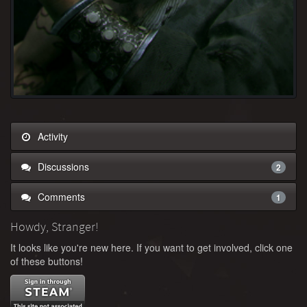
Activity
Discussions
2
Comments
1
Howdy, Stranger!
It looks like you're new here. If you want to get involved, click one
of these buttons!