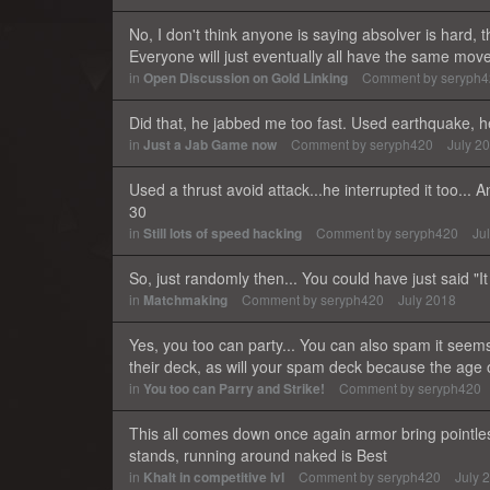
No, I don't think anyone is saying absolver is hard, 
Everyone will just eventually all have the same move
in
Open Discussion on Gold Linking
Comment by
seryph
Did that, he jabbed me too fast. Used earthquake, h
in
Just a Jab Game now
Comment by
seryph420
July 2
Used a thrust avoid attack...he interrupted it too...
30
in
Still lots of speed hacking
Comment by
seryph420
Ju
So, just randomly then... You could have just said "I
in
Matchmaking
Comment by
seryph420
July 2018
Yes, you too can party... You can also spam it seems.
their deck, as will your spam deck because the age
in
You too can Parry and Strike!
Comment by
seryph420
This all comes down once again armor bring pointle
stands, running around naked is Best
in
Khalt in competitive lvl
Comment by
seryph420
July 