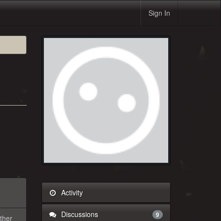
Sign In
Activity
Discussions
9
rther