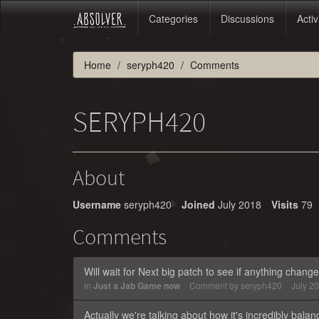
Categories
Discussions
Activ
Home
seryph420
Comments
SERYPH420
About
Username
seryph420
Joined
July 2018
Visits
79
Comments
Will wait for Next big patch to see if anything changes
in
Just a Jab Game now
Comment by
seryph420
July 2
Actually we're talking about how it's incredibly balanc