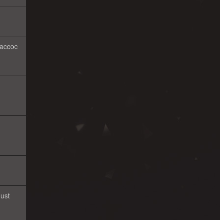
 accoc
Just