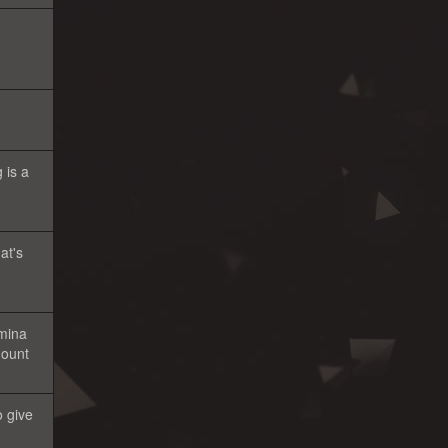
 is a
at's
amina
mount
o give