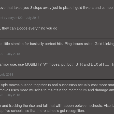
ve that takes you 3 steps away just to piss off gold linkers and combo
nt by
seryph420
July 2018
50, they can Dodge everything you do
o little stamina for basically perfect hits. Ping issues aside, Gold Linking
420
July 2018
armor use, use MOBILITY "A" moves, put both STR and DEX at F.... Th
July 2018
ultiple moves pushed together in real succession actually cost more st
uch moves uses more muscles to maintain the momentum and damage a
420
July 2018
n and tracking the rise and fall that will happen between schools. Also t
p five schools, so that more schools get recognition.