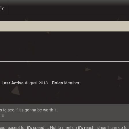
ity
Last Active
August 2018
Roles
Member
 to see if it's gonna be worth it.
018
ed, except for it's speed.... Not to mention it's reach, since it can go fu