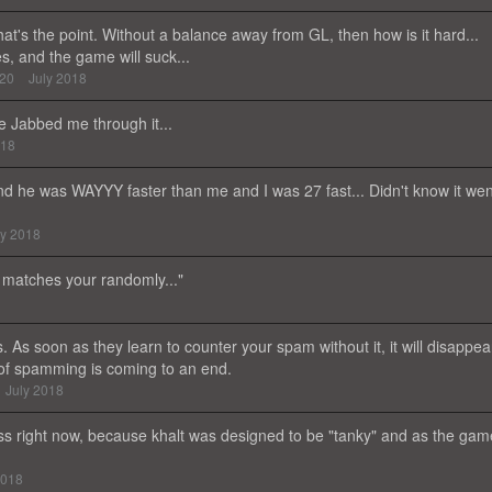
that's the point. Without a balance away from GL, then how is it hard...
s, and the game will suck...
420
July 2018
e Jabbed me through it...
018
 And he was WAYYY faster than me and I was 27 fast... Didn't know it wen
ly 2018
t matches your randomly..."
 As soon as they learn to counter your spam without it, it will disappea
 of spamming is coming to an end.
July 2018
ss right now, because khalt was designed to be "tanky" and as the gam
2018