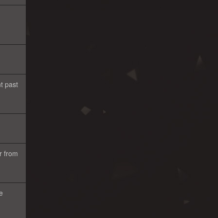
t past
r from
e