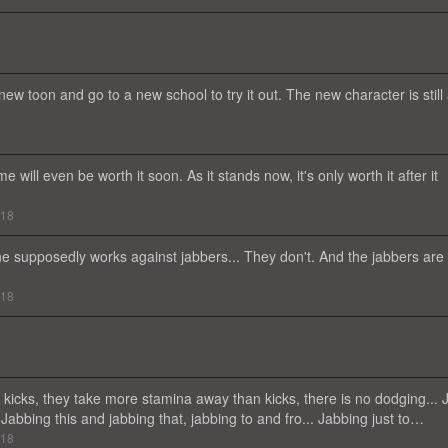
 new toon and go to a new school to try it out. The new character is still
ll even be worth it soon. As it stands now, it's only worth it after it
018
ine supposedly works against jabbers... They don't. And the jabbers are
018
kicks, they take more stamina away than kicks, there is no dodging... 
 Jabbing this and jabbing that, jabbing to and fro... Jabbing just to…
018