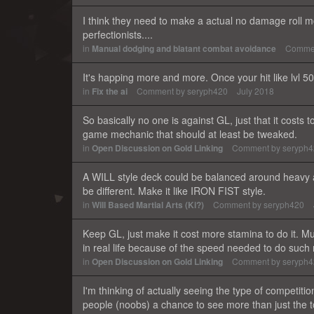
I think they need to make a actual no damage roll mo
perfectionists....
in
Manual dodging and blatant combat avoidance
Comme
It's happing more and more. Once your hit like lvl 
in
Fix the ai
Comment by
seryph420
July 2018
So basically no one is against GL, just that it costs to
game mechanic that should at least be tweaked.
in
Open Discussion on Gold Linking
Comment by
seryph
A WILL style deck could be balanced around heavy 
be different. Make it like IRON FIST style.
in
Will Based Martial Arts (Ki?)
Comment by
seryph420
Keep GL, just make it cost more stamina to do it. M
in real life because of the speed needed to do s
in
Open Discussion on Gold Linking
Comment by
seryph
I'm thinking of actually seeing the type of competitio
people (noobs) a chance to see more than just the to