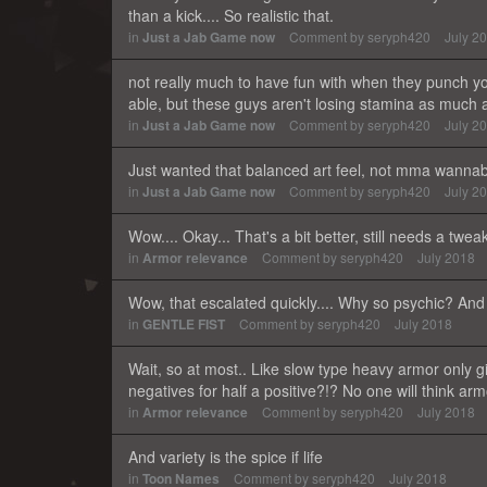
than a kick.... So realistic that.
in
Just a Jab Game now
Comment by
seryph420
July 2
not really much to have fun with when they punch yo
able, but these guys aren't losing stamina as much 
in
Just a Jab Game now
Comment by
seryph420
July 2
Just wanted that balanced art feel, not mma wannab
in
Just a Jab Game now
Comment by
seryph420
July 2
Wow.... Okay... That's a bit better, still needs a twe
in
Armor relevance
Comment by
seryph420
July 2018
Wow, that escalated quickly.... Why so psychic? And 
in
GENTLE FIST
Comment by
seryph420
July 2018
Wait, so at most.. Like slow type heavy armor onl
negatives for half a positive?!? No one will think arm
in
Armor relevance
Comment by
seryph420
July 2018
And variety is the spice if life
in
Toon Names
Comment by
seryph420
July 2018