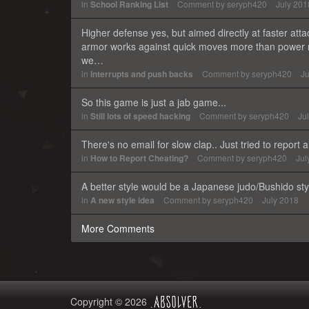
in
School Ranking List
Comment by
seryph420
July 201
Higher defense yes, but aimed directly at faster attac
armor works against quick moves more than power m
we…
in
Interrupts and push backs
Comment by
seryph420
Ju
So this game is just a jab game...
in
Still lots of speed hacking
Comment by
seryph420
Ju
There's no email for slow clap.. Just tried to report
in
How to Report Cheating?
Comment by
seryph420
Jul
A better style would be a Japanese judo/Bushido styl
in
A new style idea
Comment by
seryph420
July 2018
More Comments
Copyright © 2026