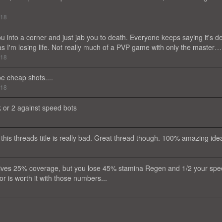
018
u into a corner and just jab you to death. Everyone keeps saying it's d
as I'm losing life. Not really much of a PVP game with only the master…
018
e cheap shots....
018
ak or 2 against speed bots
this threads title is really bad. Great thread though. 100% amazing ide
y gives 25% coverage, but you lose 45% stamina Regen and 1/2 your sp
or is worth it with those numbers...