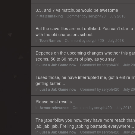
3,5, and 7 vs matchups would be awesome
in
Matchmaking
Comment by
seryph420
July 2018
But the save files are not unlinked. You can't start a
with the old characters school.
in
Toon Names
Comment by
seryph420
July 2018
Depends on the upcoming changes whether this game wi
seems, 50 to 60 hours of play, as you say.
in
Just a Jab Game now
Comment by
seryph420
July 2
I used those, he have interrupted me, got a entire l
getting faster....
in
Just a Jab Game now
Comment by
seryph420
July 2
Please post results....
in
Armor relevance
Comment by
seryph420
July 2018
The jabs follow you now, they have more reach than 
jab, jab, jab. Frelling jabbing bastards everywhere...
in
Just a Jab Game now
Comment by
seryph420
July 2