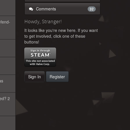
Comments
32
Howdy, Stranger!
efend-
It looks like you're new here. If you want
to get involved, click one of these
buttons!
Sign In
Register
as
eed? 2