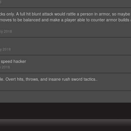
8
ks only. A full hit blunt attack would rattle a person in armor, so maybe
oves to be balanced and make a player able to counter armor builds 
ly 2018
ly 2018
 a speed hacker
y 2018
e. Overt hits, throws, and insane rush sword tactics..