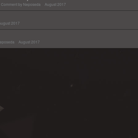
Comment by
Neposeda
August 2017
August 2017
eposeda
August 2017