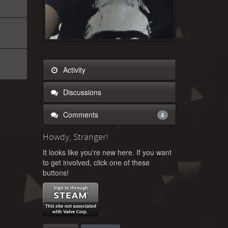
Activity
Discussions
Comments
4
Howdy, Stranger!
It looks like you're new here. If you want
to get involved, click one of these
buttons!