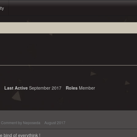
ity
Last Active
September 2017
Roles
Member
Comment by
Neposeda
August 2017
 bind of everythink !