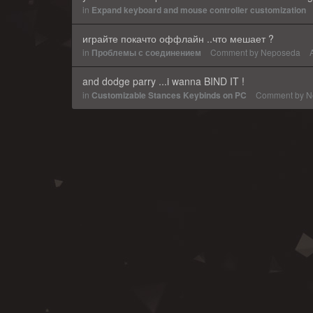
in
Expand keyboard and mouse controller customization
играйте покачто оффлайн ..что мешает ?
in
Проблемы с соединением
Comment by
Neposeda
and dodge parry ...i wanna BIND IT !
in
Customizable Stances Keybinds on PC
Comment by
N