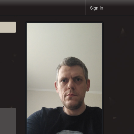
Sign In