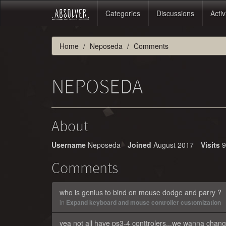
Categories
Discussions
Activ
Home
Neposeda
Comments
NEPOSEDA
About
Username
Neposeda
Joined
August 2017
Visits
9
Comments
who is genius to bind on mouse dodge and parry ?
in
Expand keyboard and mouse controller customization
yea not all have ps3-4 conttrolers...we wanna change