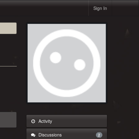
Sign In
Activity
Discussions
2