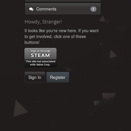
Comments
1
Howdy, Stranger!
It looks like you're new here. If you want
to get involved, click one of these
buttons!
Sign In
Register