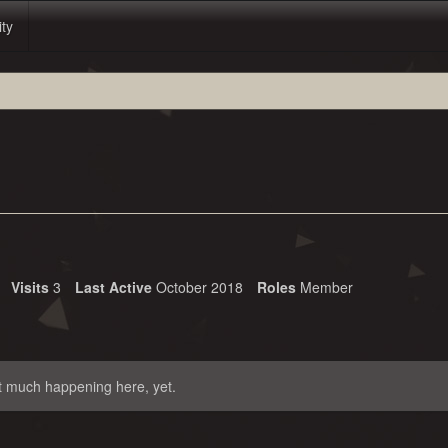
ity
Visits
3
Last Active
October 2018
Roles
Member
t much happening here, yet.