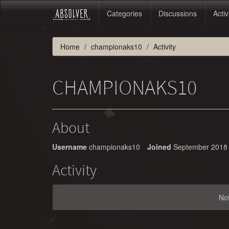
Categories
Discussions
Activ
Home
championaks10
Activity
CHAMPIONAKS10
About
Username
championaks10
Joined
September 2018
Activity
No