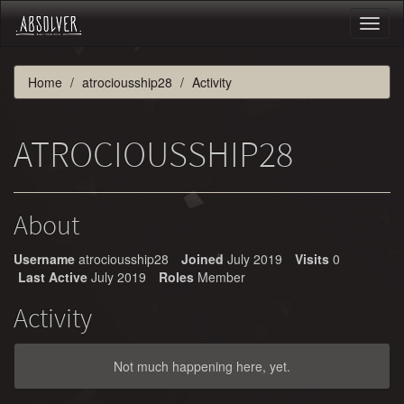
Toggl
naviga
Home
atrociousship28
Activity
ATROCIOUSSHIP28
About
Username
atrociousship28
Joined
July 2019
Visits
0
Last Active
July 2019
Roles
Member
Activity
Not much happening here, yet.