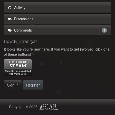
Activity
Discussions
Comments
1
Howdy, Stranger!
It looks like you're new here. If you want to get involved, click one
of these buttons!
Sign In
Register
Copyright © 2026