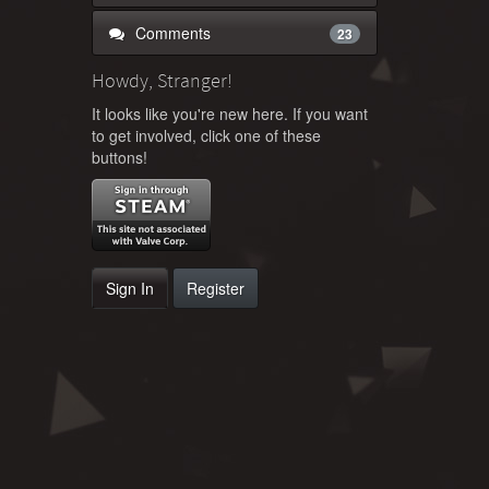
Comments
23
Howdy, Stranger!
It looks like you're new here. If you want
to get involved, click one of these
buttons!
Sign In
Register