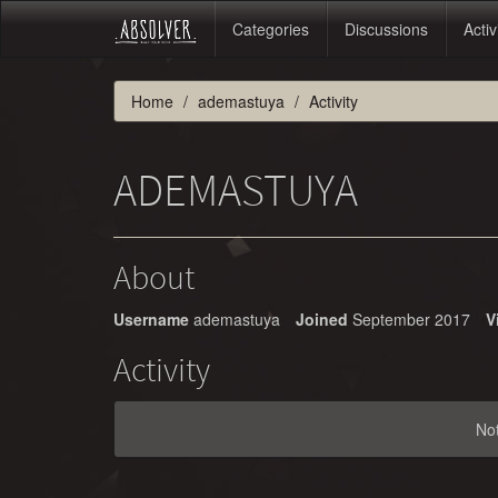
Categories
Discussions
Activ
Home
ademastuya
Activity
ADEMASTUYA
About
Username
ademastuya
Joined
September 2017
V
Activity
No