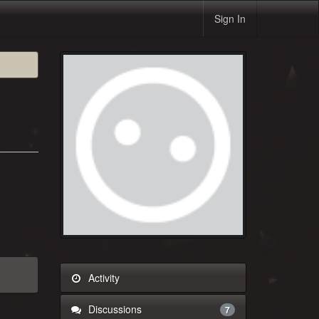
Sign In
Activity
Discussions
7