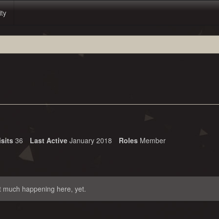
ity
isits
36
Last Active
January 2018
Roles
Member
t much happening here, yet.