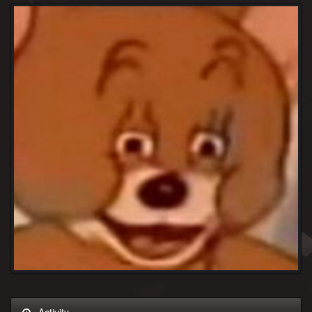
Activity