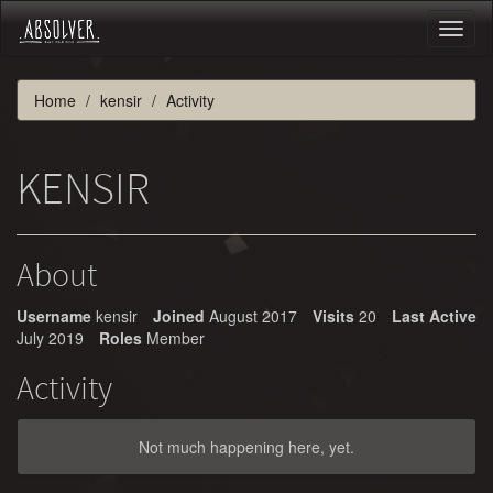
Toggl
naviga
Home
kensir
Activity
KENSIR
About
Username
kensir
Joined
August 2017
Visits
20
Last Active
July 2019
Roles
Member
Activity
Not much happening here, yet.