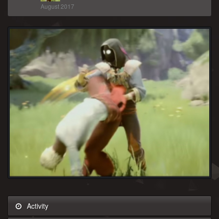
August 2017
Activity