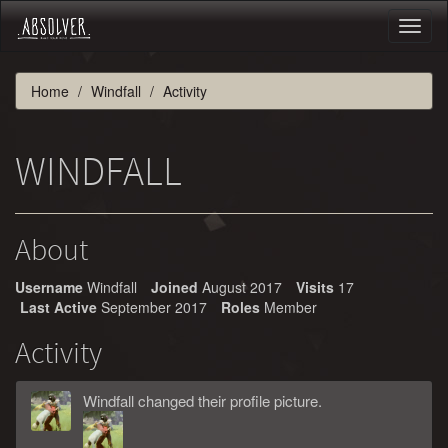
Toggl
naviga
Home
Windfall
Activity
WINDFALL
About
Username
Windfall
Joined
August 2017
Visits
17
Last Active
September 2017
Roles
Member
Activity
Windfall
changed
their
profile picture.