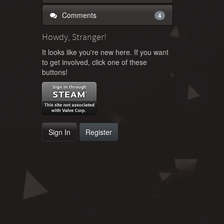
Comments
4
Howdy, Stranger!
It looks like you're new here. If you want
to get involved, click one of these
buttons!
Sign In
Register