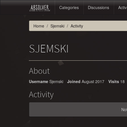
Categories
Discussions
Activ
Home
Sjemski
Activity
SJEMSKI
About
Username
Sjemski
Joined
August 2017
Visits
18
Activity
No