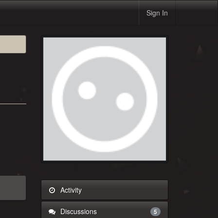
Sign In
Activity
Discussions
5