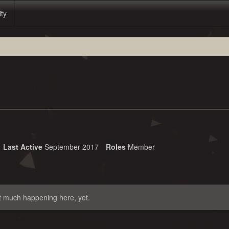
ity
Last Active
September 2017
Roles
Member
t much happening here, yet.