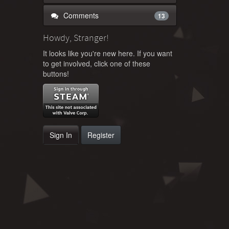
Comments
13
Howdy, Stranger!
It looks like you're new here. If you want
to get involved, click one of these
buttons!
Sign In
Register