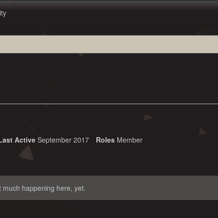
ity
Last Active
September 2017
Roles
Member
t much happening here, yet.