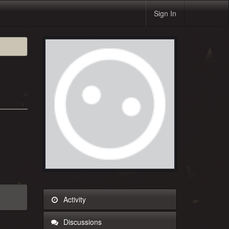
Sign In
Activity
Discussions