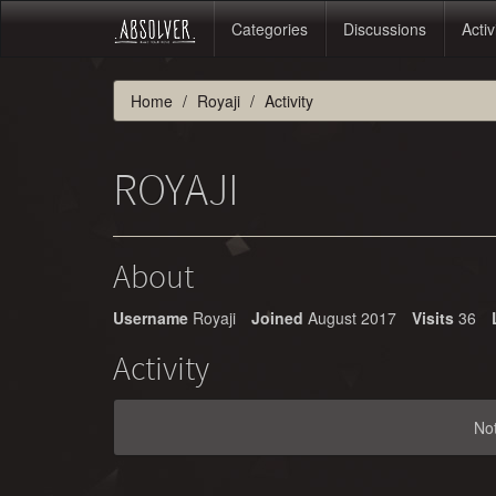
Categories
Discussions
Activ
Home
Royaji
Activity
ROYAJI
About
Username
Royaji
Joined
August 2017
Visits
36
Activity
No