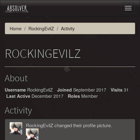
Toggl
naviga
Home
RockingEvilZ
Activity
ROCKINGEVILZ
About
Username
RockingEvilZ
Joined
September 2017
Visits
31
Last Active
December 2017
Roles
Member
Activity
RockingEvilZ
changed
their
profile picture.