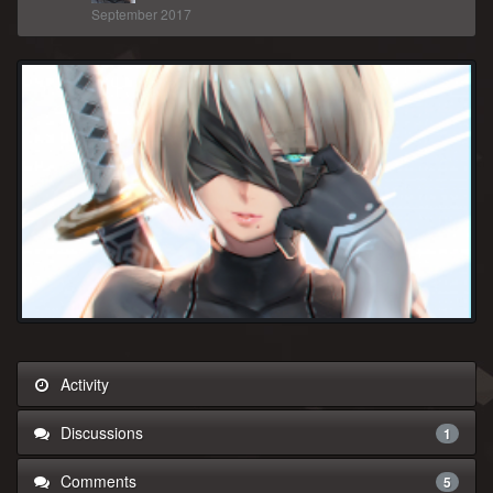
September 2017
Activity
Discussions
1
Comments
5