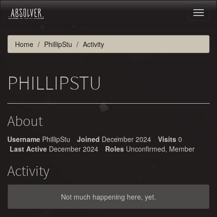
Toggl
naviga
Home
PhillipStu
Activity
PHILLIPSTU
About
Username
PhillipStu
Joined
December 2024
Visits
0
Last Active
December 2024
Roles
Unconfirmed, Member
Activity
Not much happening here, yet.