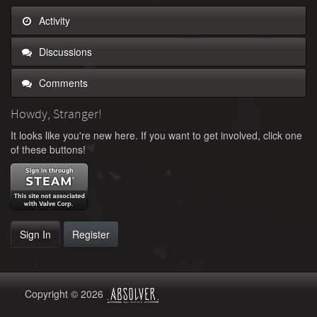
Activity
Discussions
Comments
Howdy, Stranger!
It looks like you're new here. If you want to get involved, click one
of these buttons!
Sign In
Register
Copyright © 2026