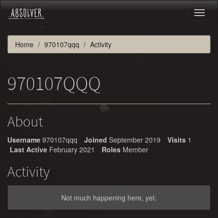
Toggl
naviga
Home
970107qqq
Activity
970107QQQ
About
Username
970107qqq
Joined
September 2019
Visits
1
Last Active
February 2021
Roles
Member
Activity
Not much happening here, yet.