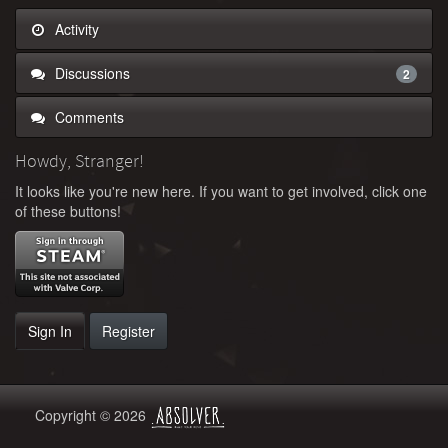
Activity
Discussions
2
Comments
Howdy, Stranger!
It looks like you're new here. If you want to get involved, click one
of these buttons!
Sign In
Register
Copyright © 2026