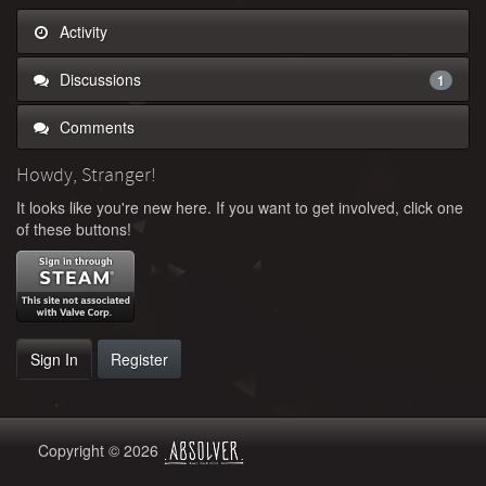
Activity
Discussions
1
Comments
Howdy, Stranger!
It looks like you're new here. If you want to get involved, click one
of these buttons!
Sign In
Register
Copyright © 2026