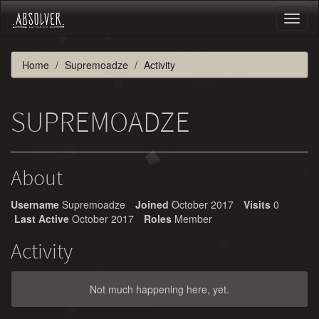
Toggl
naviga
Home
Supremoadze
Activity
SUPREMOADZE
About
Username
Supremoadze
Joined
October 2017
Visits
0
Last Active
October 2017
Roles
Member
Activity
Not much happening here, yet.