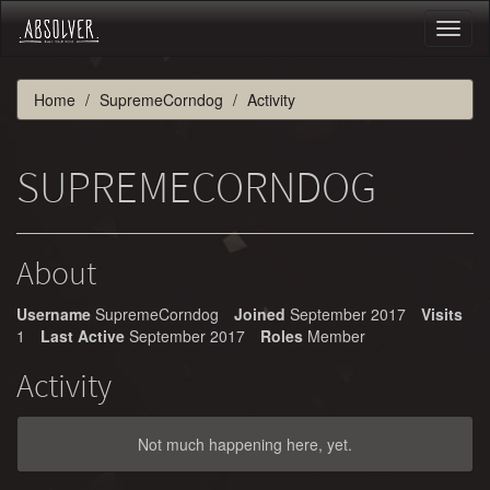
Toggl
naviga
Home
SupremeCorndog
Activity
SUPREMECORNDOG
About
Username
SupremeCorndog
Joined
September 2017
Visits
1
Last Active
September 2017
Roles
Member
Activity
Not much happening here, yet.