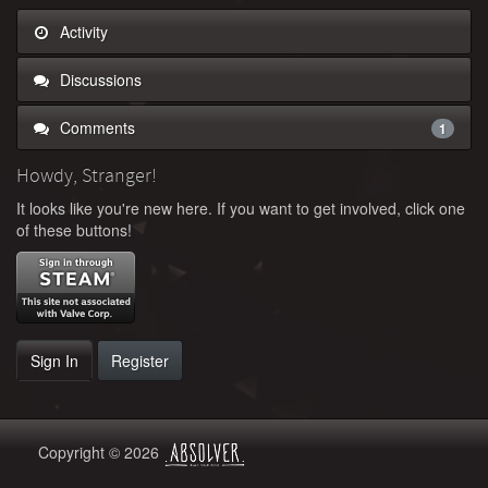
Activity
Discussions
Comments
1
Howdy, Stranger!
It looks like you're new here. If you want to get involved, click one
of these buttons!
Sign In
Register
Copyright © 2026