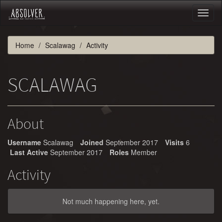
Toggl
naviga
Home
Scalawag
Activity
SCALAWAG
About
Username
Scalawag
Joined
September 2017
Visits
6
Last Active
September 2017
Roles
Member
Activity
Not much happening here, yet.