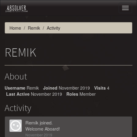
Toggl
naviga
Home
Remik
Activity
REMIK
About
Username
Remik
Joined
November 2019
Visits
4
Last Active
November 2019
Roles
Member
Activity
Remik
joined.
Welcome Aboard!
November 2019