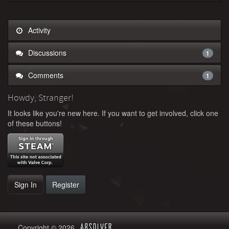
Activity
Discussions
1
Comments
1
Howdy, Stranger!
It looks like you're new here. If you want to get involved, click one
of these buttons!
Sign In
Register
Copyright © 2026