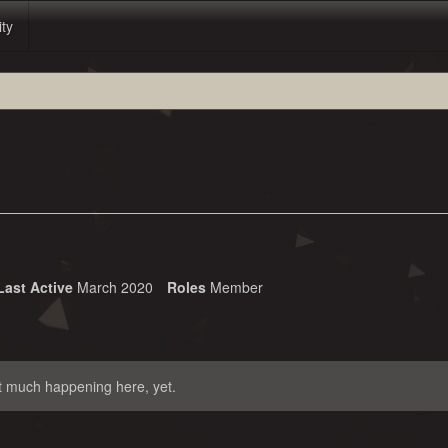
ity
Last Active
March 2020
Roles
Member
t much happening here, yet.