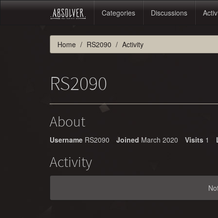
Categories
Discussions
Activ
Home
RS2090
Activity
RS2090
About
Username
RS2090
Joined
March 2020
Visits
1
Activity
No