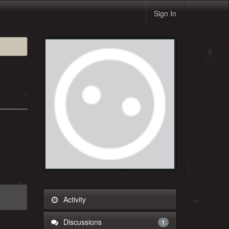
Sign In
Activity
Discussions
1