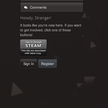
Comments
Howdy, Stranger!
It looks like you're new here. If you want
to get involved, click one of these
buttons!
Sign In
Register