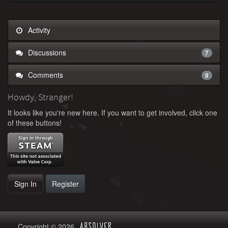
Activity
Discussions
7
Comments
9
Howdy, Stranger!
It looks like you're new here. If you want to get involved, click one
of these buttons!
Sign In
Register
Copyright © 2026