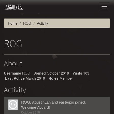
Toggl
naviga
Home
ROG
Activity
ROG
About
Username
ROG
Joined
October 2018
Visits
103
Last Active
March 2019
Roles
Member
Activity
ROG
,
AgustinLan
and
easterpig
joined.
Welcome Aboard!
October 2018