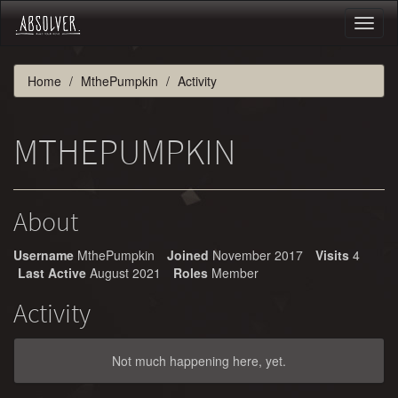
Toggl
naviga
Home
MthePumpkin
Activity
MTHEPUMPKIN
About
Username
MthePumpkin
Joined
November 2017
Visits
4
Last Active
August 2021
Roles
Member
Activity
Not much happening here, yet.