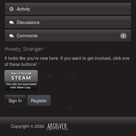
Activity
Discussions
Comments
1
Howdy, Stranger!
It looks like you're new here. If you want to get involved, click one
of these buttons!
Sign In
Register
Copyright © 2026