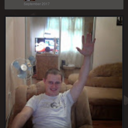
September 2017