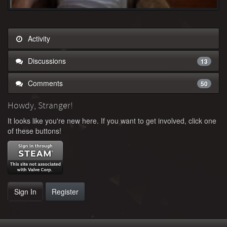
Activity
Discussions
13
Comments
50
Howdy, Stranger!
It looks like you're new here. If you want to get involved, click one
of these buttons!
Sign In
Register