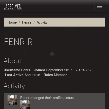
Toggl
naviga
Home
Fenrir
Activity
FENRIR
About
Username
Fenrir
Joined
September 2017
Visits
257
Last Active
April 2018
Roles
Member
Activity
Fenrir
changed
their
profile picture.