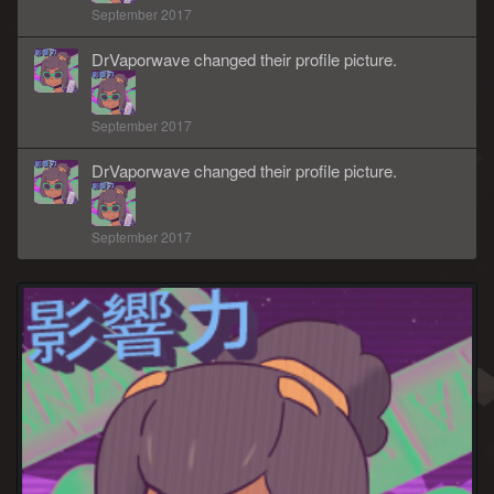
September 2017
DrVaporwave
changed
their
profile picture.
September 2017
DrVaporwave
changed
their
profile picture.
September 2017