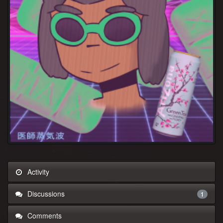
Activity
Discussions
1
Comments