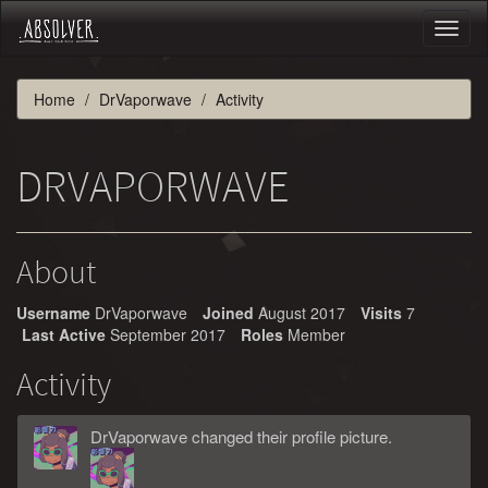
Toggl
naviga
Home
DrVaporwave
Activity
DRVAPORWAVE
About
Username
DrVaporwave
Joined
August 2017
Visits
7
Last Active
September 2017
Roles
Member
Activity
DrVaporwave
changed
their
profile picture.