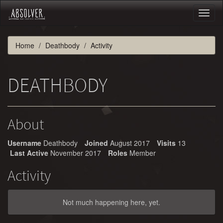
Toggl
naviga
Home
Deathbody
Activity
DEATHBODY
About
Username
Deathbody
Joined
August 2017
Visits
13
Last Active
November 2017
Roles
Member
Activity
Not much happening here, yet.