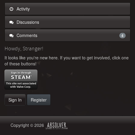
Activity
Discussions
Comments
4
Howdy, Stranger!
It looks like you're new here. If you want to get involved, click one
of these buttons!
Sign In
Register
Copyright © 2026