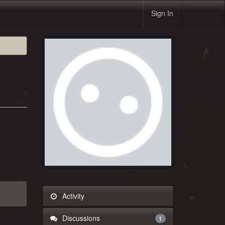
Sign In
Activity
Discussions
1