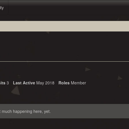
ity
its
3
Last Active
May 2018
Roles
Member
t much happening here, yet.