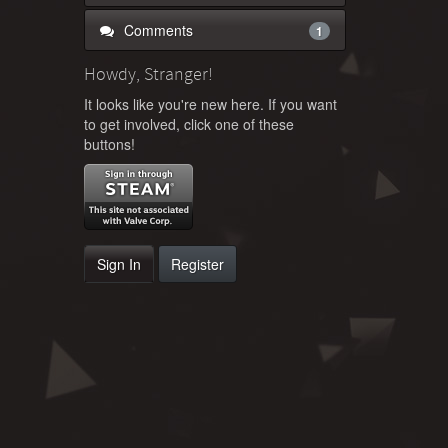
Comments
1
Howdy, Stranger!
It looks like you're new here. If you want
to get involved, click one of these
buttons!
Sign In
Register