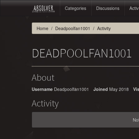
Categories
Discussions
Activ
Home
Deadpoolfan1001
Activity
DEADPOOLFAN1001
About
Username
Deadpoolfan1001
Joined
May 2018
Vis
Activity
No