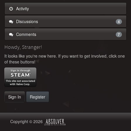
Activity
Discussions
4
Comments
7
Howdy, Stranger!
It looks like you're new here. If you want to get involved, click one
of these buttons!
Sign In
Register
Copyright © 2026