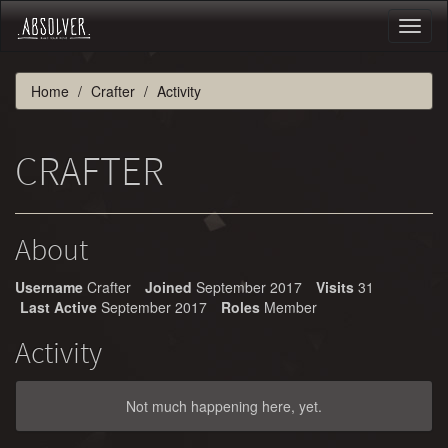
Toggl
naviga
Home
Crafter
Activity
CRAFTER
About
Username
Crafter
Joined
September 2017
Visits
31
Last Active
September 2017
Roles
Member
Activity
Not much happening here, yet.