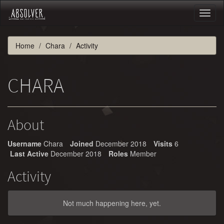
Toggl
naviga
Home
Chara
Activity
CHARA
About
Username
Chara
Joined
December 2018
Visits
6
Last Active
December 2018
Roles
Member
Activity
Not much happening here, yet.