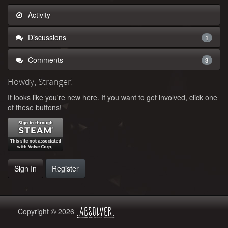
Activity
Discussions
1
Comments
3
Howdy, Stranger!
It looks like you're new here. If you want to get involved, click one
of these buttons!
Sign In
Register
Copyright © 2026