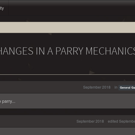
ity
HANGES IN A PARRY MECHANIC
September 2018
in
General G
 parry...
September 2018
edited Septemb