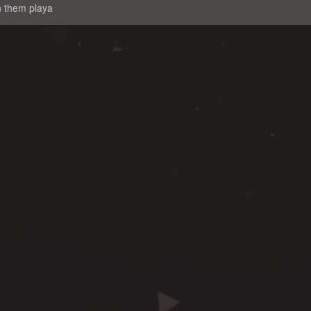
n them playa