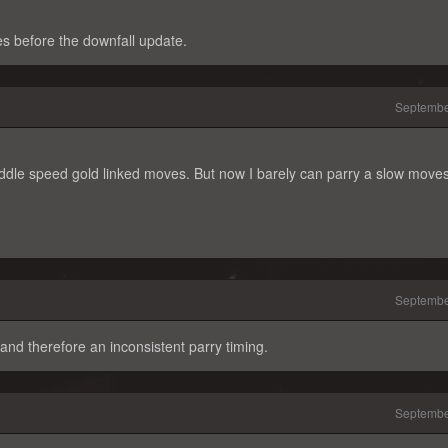
s before the downfall update.
Septembe
iddle speed gold linked moves. But now I barely can parry a slow move
Septembe
 and therefore an inconsistent parry timing.
Septembe