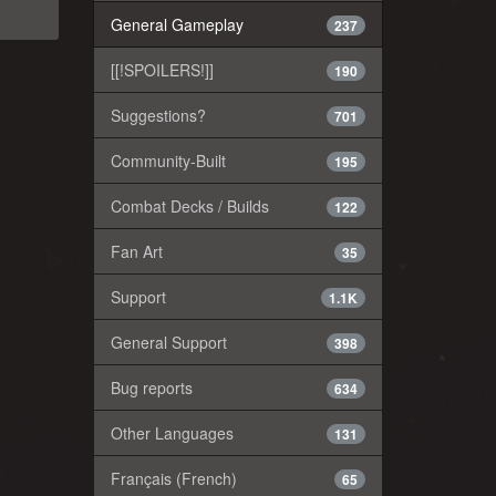
General Gameplay
237
[[!SPOILERS!]]
190
Suggestions?
701
Community-Built
195
Combat Decks / Builds
122
Fan Art
35
Support
1.1K
General Support
398
Bug reports
634
Other Languages
131
Français (French)
65