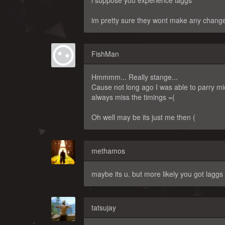
i suppose you experience laggs
im pretty sure they wont make any change
FishMan
Hmmmm... Really stange...
Cause not long ago I was able to parry m
always miss the timings =(
Oh well may be its just me then (
methamos
maybe its u. but more likely you got laggs
tatsujay