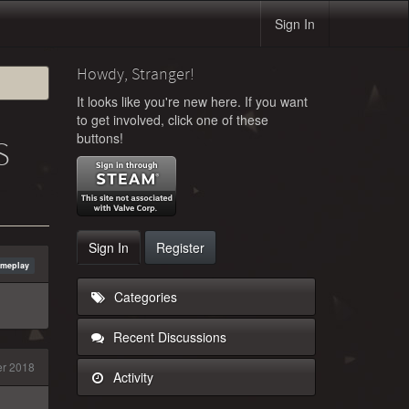
Sign In
Howdy, Stranger!
It looks like you're new here. If you want
to get involved, click one of these
buttons!
S
Sign In
Register
ameplay
Categories
Recent Discussions
er 2018
Activity