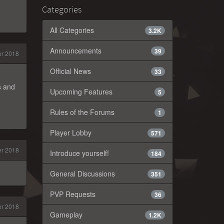
Categories
All Categories
3.2K
Announcements
39
r 2018
Official News
33
s and
Upcoming Features
5
Rules of the Forums
1
Player Lobby
571
r 2018
Introduce yourself!
184
General Discussions
351
PVP Requests
36
r 2018
Gameplay
1.2K