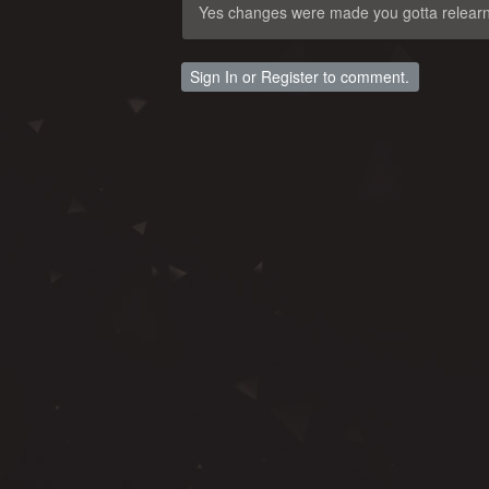
Yes changes were made you gotta relear
Sign In
or
Register
to comment.