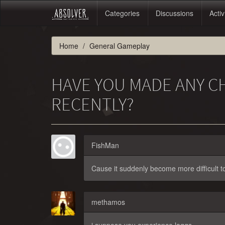
Categories
Discussions
Activ
Home
General Gameplay
HAVE YOU MADE ANY C
RECENTLY?
FishMan
Cause it suddenly become more difficult to
methamos