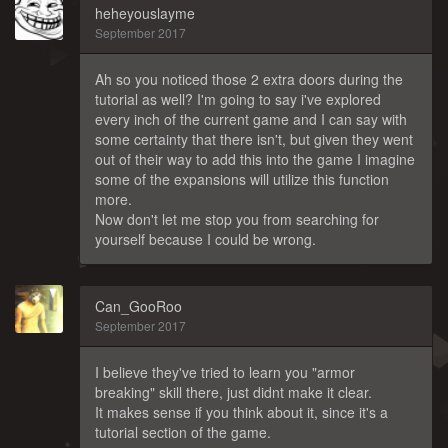
heheyouslayme
September 2017
Ah so you noticed those 2 extra doors during the
tutorial as well? I'm going to say i've explored
every inch of the current game and I can say with
some certainty that there isn't, but given they went
out of their way to add this into the game I imagine
some of the expansions will utilize this function
more.
Now don't let me stop you from searching for
yourself because I could be wrong.
Can_GooRoo
September 2017
I believe they've tried to learn you "armor
breaking" skill there, just didnt make it clear.
It makes sense if you think about it, since it's a
tutorial section of the game.