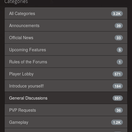
Categories
All Categories
3.2K
Announcements
39
Official News
33
Upcoming Features
5
Rules of the Forums
1
Player Lobby
571
Introduce yourself!
184
General Discussions
351
PVP Requests
36
Gameplay
1.2K