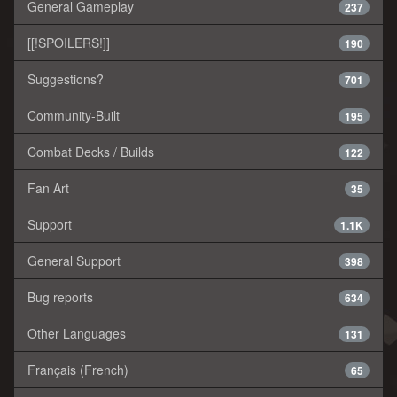
General Gameplay
237
[[!SPOILERS!]]
190
Suggestions?
701
Community-Built
195
Combat Decks / Builds
122
Fan Art
35
Support
1.1K
General Support
398
Bug reports
634
Other Languages
131
Français (French)
65