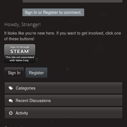
Sign In
or
Register
to comment.
Howdy, Stranger!
It looks like you're new here. If you want to get involved, click one
of these buttons!
Sign In
Register
Categories
Recent Discussions
Activity