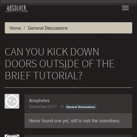
Toggl
naviga
Home
General Discussions
CAN YOU KICK DOWN
DOORS OUTSIDE OF THE
BRIEF TUTORIAL?
Anopheles
September 2017
in
General Discussions
Never found one yet, still to visit the columbary.