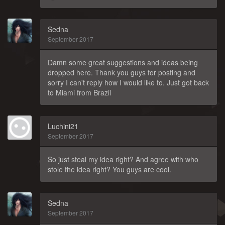
Sedna
September 2017
Damn some great suggestions and ideas being
dropped here. Thank you guys for posting and
sorry I can't reply how I would like to. Just got back
to Miami from Brazil
Luchini21
September 2017
So just steal my idea right? And agree with who
stole the idea right? You guys are cool.
Sedna
September 2017