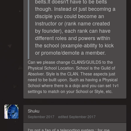
belts.it doesn't have to be belts
though. Instead of just becoming a
disciple you could become an
instructor or (rank name created
by founder), each rank can have
different roles and powers within
the school (example-ability to kick
or promote/demote a member.
Can we please change CLANS/GUILDS to the
Physical School Location. School is the Guild of
Absolver. Style is the CLAN. These aspects just
need to be built upon. Such as having a Physical
School where there is a dojo and you can set 1v1
settings to match on your School or Style, etc.
Shuku
September 2017
edited September 2017
I'm not a fan of a teleporting system : for me