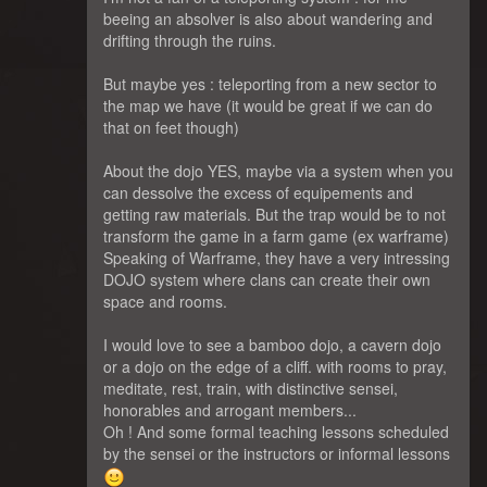
beeing an absolver is also about wandering and
drifting through the ruins.
But maybe yes : teleporting from a new sector to
the map we have (it would be great if we can do
that on feet though)
About the dojo YES, maybe via a system when you
can dessolve the excess of equipements and
getting raw materials. But the trap would be to not
transform the game in a farm game (ex warframe)
Speaking of Warframe, they have a very intressing
DOJO system where clans can create their own
space and rooms.
I would love to see a bamboo dojo, a cavern dojo
or a dojo on the edge of a cliff. with rooms to pray,
meditate, rest, train, with distinctive sensei,
honorables and arrogant members...
Oh ! And some formal teaching lessons scheduled
by the sensei or the instructors or informal lessons