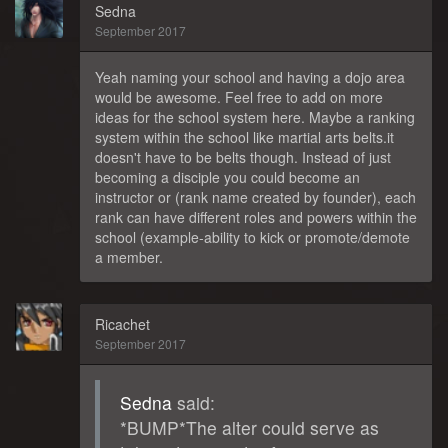
Sedna
September 2017
Yeah naming your school and having a dojo area
would be awesome. Feel free to add on more
ideas for the school system here. Maybe a ranking
system within the school like martial arts belts.it
doesn't have to be belts though. Instead of just
becoming a disciple you could become an
instructor or (rank name created by founder), each
rank can have different roles and powers within the
school (example-ability to kick or promote/demote
a member.
Ricachet
September 2017
Sedna
said:
*BUMP*The alter could serve as