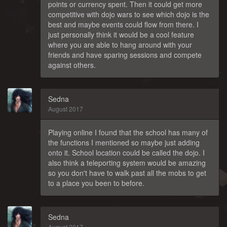
points or currency spent. Then it could get more
competitive with dojo wars to see which dojo is the
best and maybe events could flow from there. I
just personally think it would be a cool feature
where you are able to hang around with your
friends and have sparing sessions and compete
against others.
Sedna
August 2017
Playing online I found that the school has many of
the functions I mentioned so maybe just adding
onto it. School location could be called the dojo. I
also think a teleporting system would be amazing
so you don't have to walk past all the mobs to get
to a place you been to before.
Sedna
August 2017