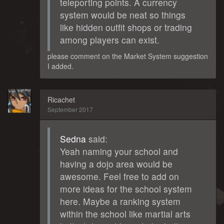
teleporting points. A currency
system would be neat so things
like hidden outfit shops or trading
among players can exist.
please comment on the Market System suggestion
I added.
Ricachet
September 2017
Sedna
said:
Yeah naming your school and
having a dojo area would be
awesome. Feel free to add on
more ideas for the school system
here. Maybe a ranking system
within the school like martial arts