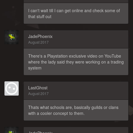
I can't wait till I can get online and check some of
that stuff out
JadePhoenix
August 2017
There's a Playstation exclusive video on YouTube
where the lady said they were working on a trading
system
LastGhost
August 2017
Thats what schools are, basically guilds or clans
with a cooler concept to them.