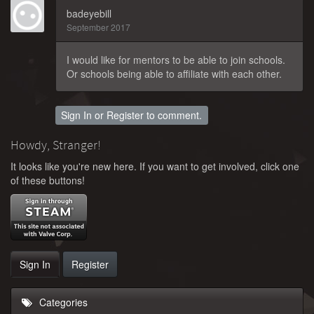
badeyebill
September 2017
I would like for mentors to be able to join schools.
Or schools being able to affiliate with each other.
Sign In
or
Register
to comment.
Howdy, Stranger!
It looks like you're new here. If you want to get involved, click one
of these buttons!
Sign In
Register
Categories