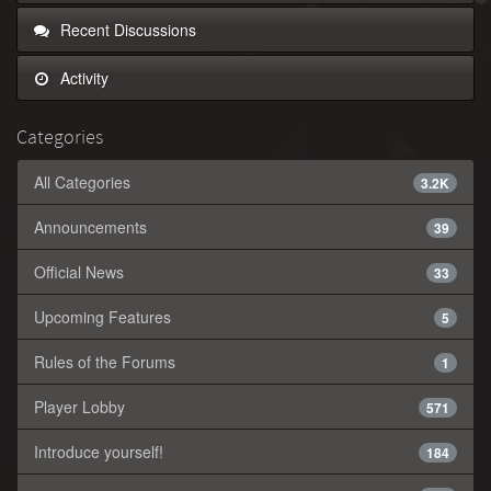
Recent Discussions
Activity
Categories
All Categories
3.2K
Announcements
39
Official News
33
Upcoming Features
5
Rules of the Forums
1
Player Lobby
571
Introduce yourself!
184