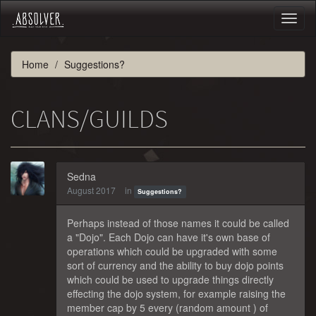
Toggl
naviga
Home
Suggestions?
CLANS/GUILDS
Sedna
August 2017
in
Suggestions?
Perhaps instead of those names it could be called
a "Dojo". Each Dojo can have it's own base of
operations which could be upgraded with some
sort of currency and the ability to buy dojo points
which could be used to upgrade things directly
effecting the dojo system, for example raising the
member cap by 5 every (random amount ) of