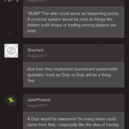
*BUMP*The alter could serve as teleporting points.
A currency system would be neat so things like
hidden outfit shops or trading among players can
exist.
Shantarli
August 2017
And then they implement tournament system(with
spectator mod) so Dojo vs Dojo will be a thing.
Yea.
JadePhoenix
August 2017
A Dojo would be awesome! So many ideas could
come from that, I especially like the idea of having