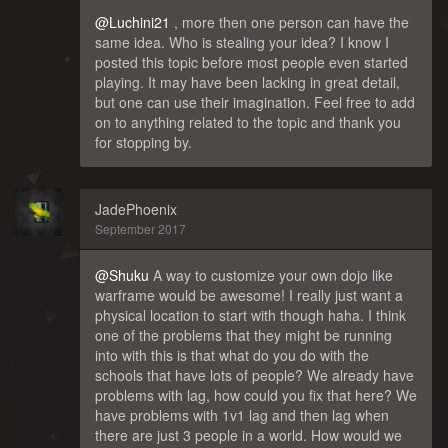
@Luchini21
, more then one person can have the
same idea. Who is stealing your idea? I know I
posted this topic before most people even started
playing. It may have been lacking in great detail,
but one can use their imagination. Feel free to add
on to anything related to the topic and thank you
for stopping by.
JadePhoenix
September 2017
@Shuku
A way to customize your own dojo like
warframe would be awesome! I really just want a
physical location to start with though haha. I think
one of the problems that they might be running
into with this is that what do you do with the
schools that have lots of people? We already have
problems with lag, how could you fix that here? We
have problems with 1v1 lag and then lag when
there are just 3 people in a world. How would we