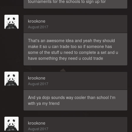
tournaments for the schools to sign up for
krookone
August 2017
That's an awesome idea and yeah they should
make it so u can trade too so if someone has
some of the stuff u need to complete a set and u
have something they need u could trade
krookone
August 2017
And ya dojo sounds way cooler than school I'm
with ya my friend
krookone
August 2017