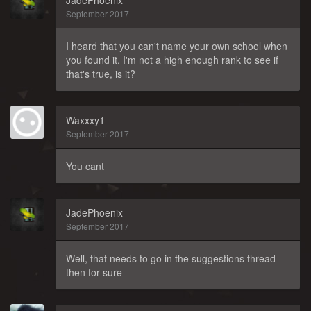
JadePhoenix
September 2017
I heard that you can't name your own school when
you found it, I'm not a high enough rank to see if
that's true, is it?
Waxxxy1
September 2017
You cant
JadePhoenix
September 2017
Well, that needs to go in the suggestions thread
then for sure