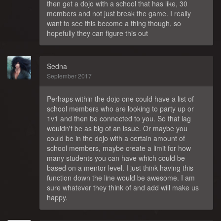
then get a dojo with a school that has like, 30
members and not just break the game. I really
want to see this become a thing though, so
hopefully they can figure this out
Sedna
September 2017
Perhaps within the dojo one could have a list of
school members who are looking to party up or
1v1 and then be connected to you. So that lag
wouldn't be as big of an issue. Or maybe you
could be in the dojo with a certain amount of
school members, maybe create a limit for how
many students you can have which could be
based on a mentor level. I just think having this
function down the line would be awesome. I am
sure whatever they think of and add will make us
happy.