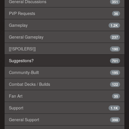
General Discussions
351
PVP Requests
36
Gameplay
1.2K
General Gameplay
237
[[!SPOILERS!]]
190
Suggestions?
701
Community-Built
195
Combat Decks / Builds
122
Fan Art
35
Support
1.1K
General Support
398