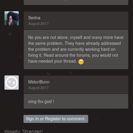
Sedna
August 2017
No you are not alone, myself and many more have
the same problem. They have already addressed
the problem and are currently working hard on
fixing it. Read around the forums, you would not
have needed your thread.
MidoriBunn
August 2017
omg thx god !
Sign In
or
Register
to comment.
Howdy, Stranger!