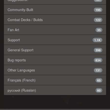
Community-Built
195
Combat Decks / Builds
122
Fan Art
35
Support
1.1K
General Support
398
Bug reports
634
Other Languages
131
Français (French)
65
русский (Russian)
60