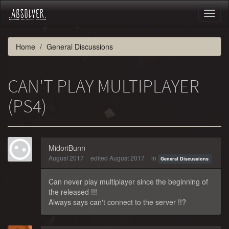
Toggl
naviga
Home
General Discussions
CAN'T PLAY MULTIPLAYER
(PS4)
MidoriBunn
August 2017
edited August 2017
in
General Discussions
Can never play multiplayer since the beginning of
the released !!!
Always says can't connect to the server !!?