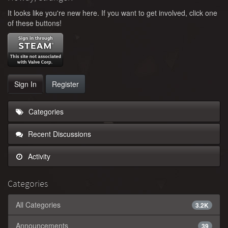
It looks like you're new here. If you want to get involved, click one
of these buttons!
Sign In
Register
Categories
Recent Discussions
Activity
Categories
All Categories
3.2K
Announcements
39