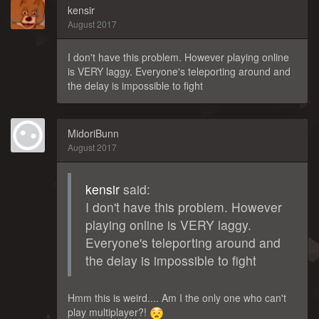
kensir
August 2017
I don't have this problem. However playing online
is VERY laggy. Everyone's teleporting around and
the delay is impossible to fight
MidoriBunn
August 2017
kensir
said:
I don't have this problem. However
playing online is VERY laggy.
Everyone's teleporting around and
the delay is impossible to fight
Hmm this is weird.... Am I the only one who can't
play multiplayer?!