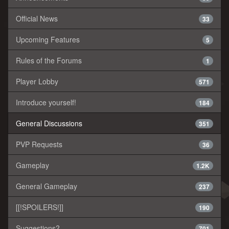
Official News
33
Upcoming Features
5
Rules of the Forums
1
Player Lobby
571
Introduce yourself!
184
General Discussions
351
PVP Requests
36
Gameplay
1.2K
General Gameplay
237
[[!SPOILERS!]]
190
Suggestions?
701