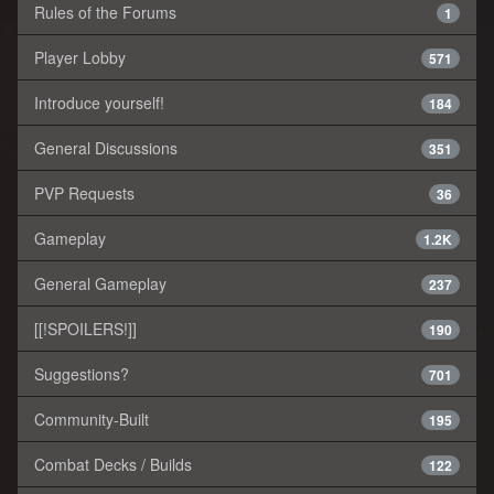
Rules of the Forums
1
Player Lobby
571
Introduce yourself!
184
General Discussions
351
PVP Requests
36
Gameplay
1.2K
General Gameplay
237
[[!SPOILERS!]]
190
Suggestions?
701
Community-Built
195
Combat Decks / Builds
122