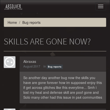
Toggl
naviga
Home
Bug reports
SKILLS ARE GONE NOW?
Abraxas
August 2017
in
Bug reports
So another day another bug now the skills you
have are gone forever how im supposed enjoy this
if get across glitches like this everytime... Smh i
lost my heal and defense skill are poof gone and
Solo many other had this issue in ps4 communities