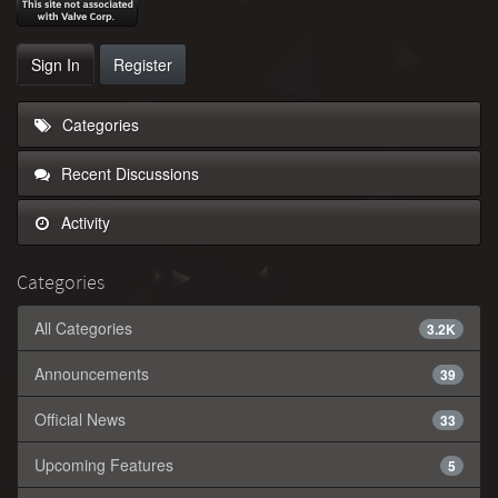
Sign In
Register
Categories
Recent Discussions
Activity
Categories
All Categories
3.2K
Announcements
39
Official News
33
Upcoming Features
5