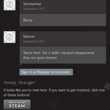
Verstaerker
September 2017
Bump
Matmix
September 2017
Same here. the 2 skills i equiped disappeared.
they are gone forever
Sign In
or
Register
to comment.
Howdy, Stranger!
It looks like you're new here. If you want to get involved, click one
of these buttons!