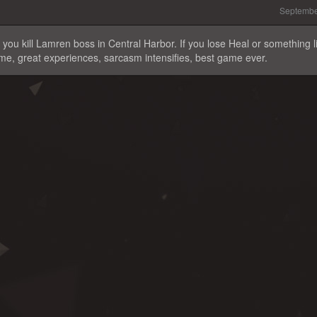
Septembe
you kill Lamren boss in Central Harbor. If you lose Heal or something l
game, great experiences, sarcasm intensifies, best game ever.