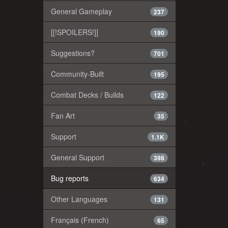
General Gameplay
237
[[!SPOILERS!]]
190
Suggestions?
701
Community-Built
195
Combat Decks / Builds
122
Fan Art
35
Support
1.1K
General Support
398
Bug reports
634
Other Languages
131
Français (French)
65