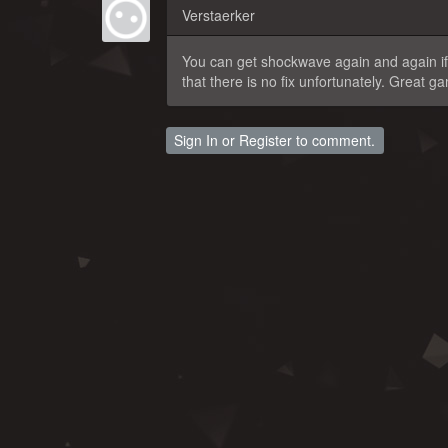
Verstaerker
You can get shockwave again and again if 
that there is no fix unfortunately. Great 
Sign In
or
Register
to comment.