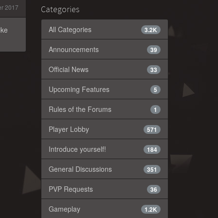
r 2017
Categories
All Categories
ike
3.2K
Announcements
39
Official News
33
Upcoming Features
5
Rules of the Forums
1
Player Lobby
571
Introduce yourself!
184
General Discussions
351
PVP Requests
36
Gameplay
1.2K