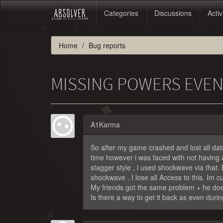
Categories
Discussions
Activ
Home
Bug reports
MISSING POWERS EVEN
A1Karma
So after my game crashed and lost all dat
time however i was faced with not having
stagger style , i used shockwave via that.
shockwave . I lose all Access to this. Im c
My friends got the same problem + he doe
Is there a way to get it back as even durin