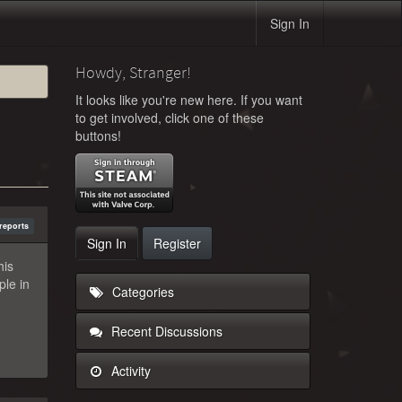
Sign In
Howdy, Stranger!
It looks like you're new here. If you want
to get involved, click one of these
buttons!
reports
Sign In
Register
his
ple in
Categories
Recent Discussions
Activity