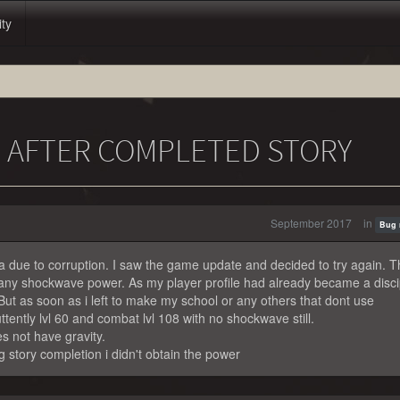
ity
 AFTER COMPLETED STORY
September 2017
in
Bug 
a due to corruption. I saw the game update and decided to try again. T
 any shockwave power. As my player profile had already became a disci
 But as soon as i left to make my school or any others that dont use
uttently lvl 60 and combat lvl 108 with no shockwave still.
s not have gravity.
g story completion i didn't obtain the power