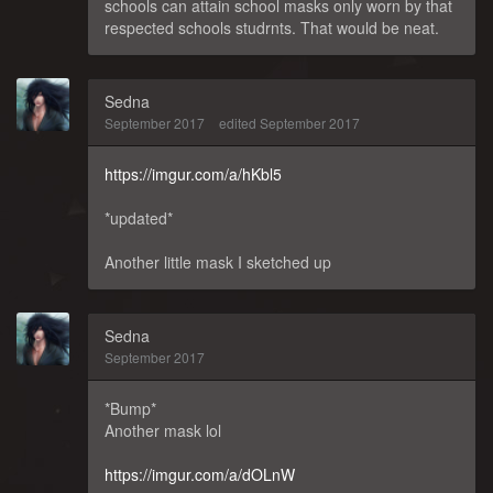
schools can attain school masks only worn by that
respected schools studrnts. That would be neat.
Sedna
September 2017
edited September 2017
https://imgur.com/a/hKbl5
*updated*
Another little mask I sketched up
Sedna
September 2017
*Bump*
Another mask lol
https://imgur.com/a/dOLnW