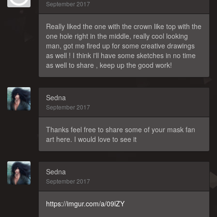
September 2017
Really liked the one with the crown like top with the
one hole right in the middle, really cool looking
man, got me fired up for some creative drawings
as well ! I think i'll have some sketches in no time
as well to share , keep up the good work!
Sedna
September 2017
Thanks feel free to share some of your mask fan
art here. I would love to see it
Sedna
September 2017
https://imgur.com/a/09lZY