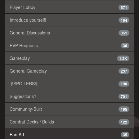
Player Lobby
571
Introduce yourself!
184
General Discussions
351
PVP Requests
36
Gameplay
1.2K
General Gameplay
237
[[!SPOILERS!]]
190
Suggestions?
701
Community-Built
195
Combat Decks / Builds
122
Fan Art
35