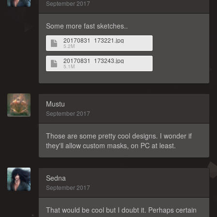
September 2017
Some more fast sketches..
20170831_173221.jpg
5.2M
20170831_173243.jpg
5.1M
Mustu
September 2017
Those are some pretty cool designs. I wonder if
they'll allow custom masks, on PC at least.
Sedna
September 2017
That would be cool but I doubt it. Perhaps certain