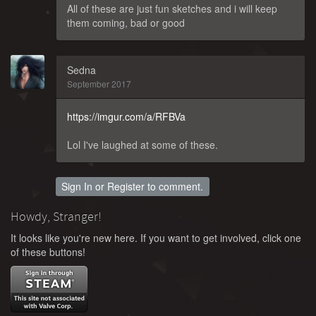
All of these are just fun sketches and i will keep
them coming, bad or good
Sedna
September 2017
https://imgur.com/a/RFBVa
Lol I've laughed at some of these.
Sign In
or
Register
to comment.
Howdy, Stranger!
It looks like you're new here. If you want to get involved, click one
of these buttons!