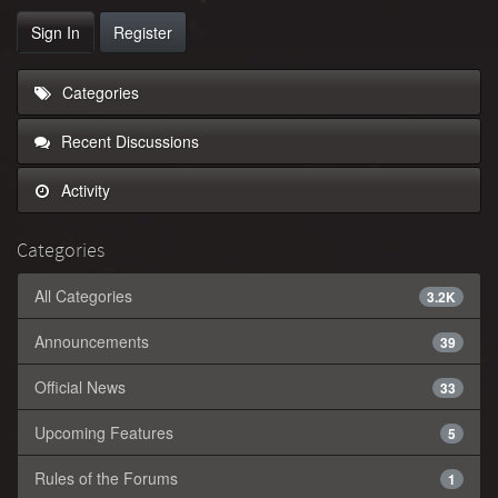
Sign In
Register
Categories
Recent Discussions
Activity
Categories
All Categories
3.2K
Announcements
39
Official News
33
Upcoming Features
5
Rules of the Forums
1