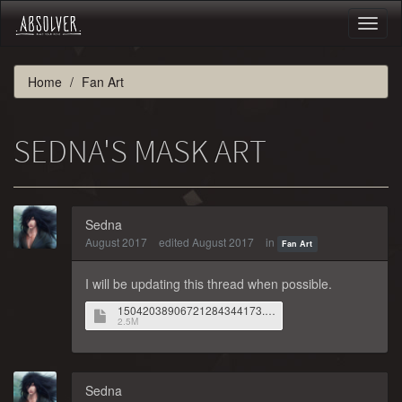
Toggl
naviga
Home
Fan Art
SEDNA'S MASK ART
Sedna
August 2017
edited August 2017
in
Fan Art
I will be updating this thread when possible.
15042038906721284344173.jpg
2.5M
Sedna