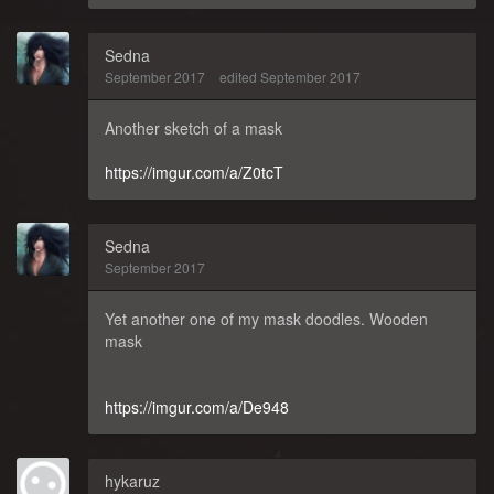
Sedna
September 2017
edited September 2017
Another sketch of a mask
https://imgur.com/a/Z0tcT
Sedna
September 2017
Yet another one of my mask doodles. Wooden
mask
https://imgur.com/a/De948
hykaruz