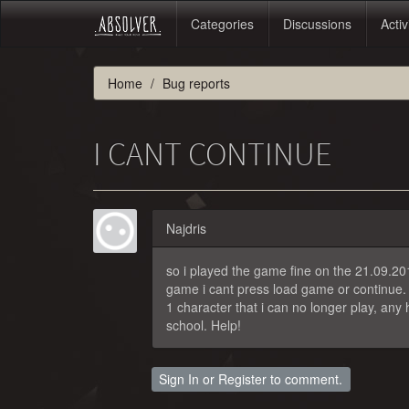
Categories
Discussions
Activ
Home
Bug reports
I CANT CONTINUE
Najdris
so i played the game fine on the 21.09.201
game i cant press load game or continue. 
1 character that i can no longer play, an
school. Help!
Sign In
or
Register
to comment.