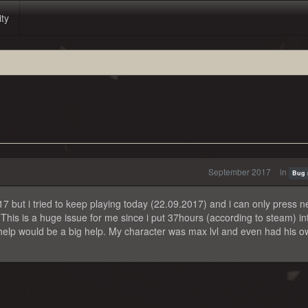
ity
September 2017
in
Bug 
7 but i tried to keep playing today (22.09.2017) and i can only press 
This is a huge issue for me since i put 37hours (according to steam) i
y help would be a big help. My character was max lvl and even had his 