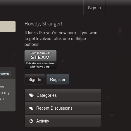
Sign In
Howdy, Stranger!
It looks like you're new here. If you want
to get involved, click one of these
buttons!
reports
Sign In
Register
new
nto my
Categories
own
Recent Discussions
Activity