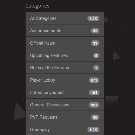
Categories
All Categories
3.2K
Announcements
39
Official News
33
Upcoming Features
5
Rules of the Forums
1
Player Lobby
571
Introduce yourself!
184
General Discussions
351
PVP Requests
36
Gameplay
1.2K