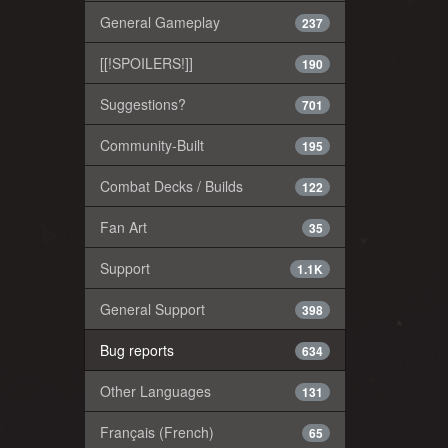
General Gameplay
237
[[!SPOILERS!]]
190
Suggestions?
701
Community-Built
195
Combat Decks / Builds
122
Fan Art
35
Support
1.1K
General Support
398
Bug reports
634
Other Languages
131
Français (French)
65