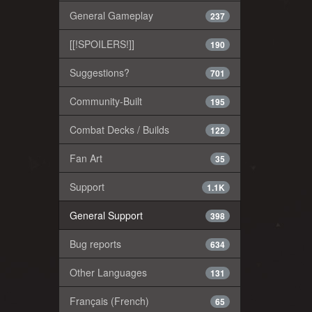
General Gameplay
237
[[!SPOILERS!]]
190
Suggestions?
701
Community-Built
195
Combat Decks / Builds
122
Fan Art
35
Support
1.1K
General Support
398
Bug reports
634
Other Languages
131
Français (French)
65