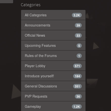
Categories
All Categories
3.2K
Announcements
39
Official News
33
Upcoming Features
5
Rules of the Forums
1
Player Lobby
571
Introduce yourself!
184
General Discussions
351
PVP Requests
36
Gameplay
1.2K