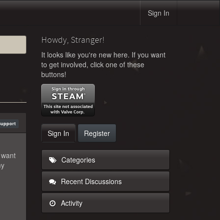
Sign In
Howdy, Stranger!
It looks like you're new here. If you want
to get involved, click one of these
buttons!
Support
Sign In
Register
 want
Categories
my
Recent Discussions
Activity