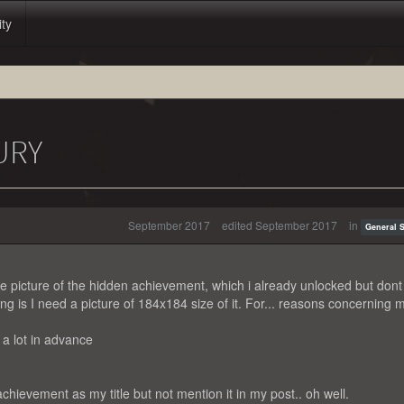
ity
URY
September 2017
edited September 2017
in
General 
e picture of the hidden achievement, which i already unlocked but dont
ing is I need a picture of 184x184 size of it. For... reasons concerning 
 a lot in advance
 achievement as my title but not mention it in my post.. oh well.