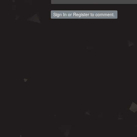
Sign In
or
Register
to comment.