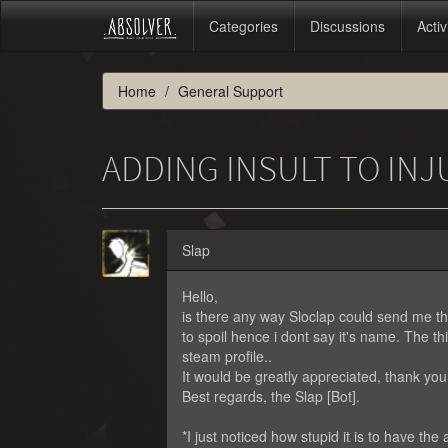
Categories
Discussions
Activ
Home
General Support
ADDING INSULT TO INJ
Slap
Hello,
is there any way Sloclap could send me th
to spoil hence i dont say it's name. The th
steam profile..
It would be greatly appreciated, thank you
Best regards, the Slap [Bot].
*I just noticed how stupid it is to have the