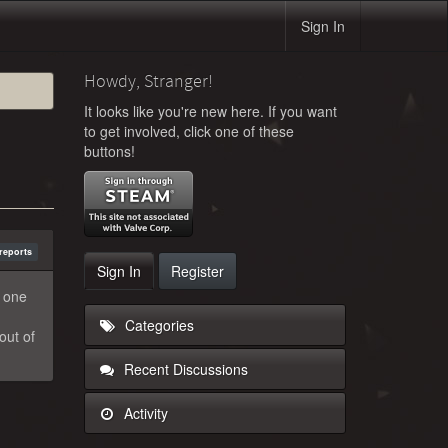
Sign In
Howdy, Stranger!
It looks like you're new here. If you want
to get involved, click one of these
buttons!
reports
Sign In
Register
o one
Categories
out of
Recent Discussions
Activity