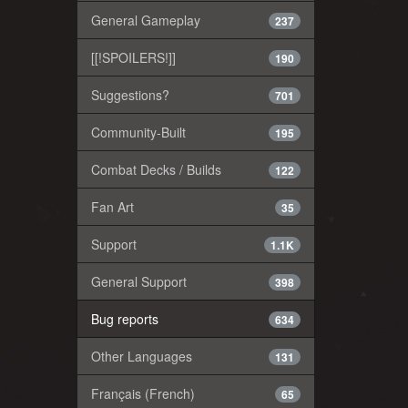
General Gameplay
237
[[!SPOILERS!]]
190
Suggestions?
701
Community-Built
195
Combat Decks / Builds
122
Fan Art
35
Support
1.1K
General Support
398
Bug reports
634
Other Languages
131
Français (French)
65