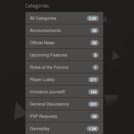
Categories
All Categories
3.2K
Announcements
39
Official News
33
Upcoming Features
5
Rules of the Forums
1
Player Lobby
571
Introduce yourself!
184
General Discussions
351
PVP Requests
36
Gameplay
1.2K