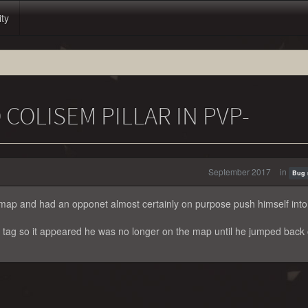
ity
 COLISEM PILLAR IN PVP-
September 2017
in
Bug 
 map and had an opponet almost certainly on purpose push himself int
s tag so it appeared he was no longer on the map until he jumped back 