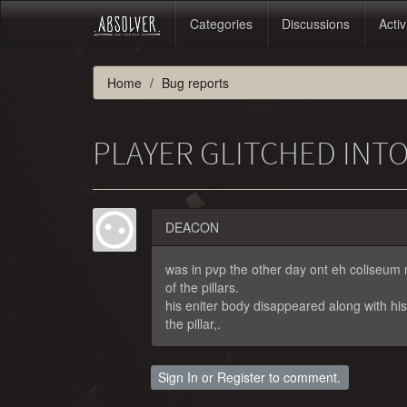
Categories
Discussions
Activ
Home
Bug reports
PLAYER GLITCHED INTO
DEACON
was in pvp the other day ont eh coliseum
of the pillars.
his eniter body disappeared along with hi
the pillar,.
Sign In
or
Register
to comment.