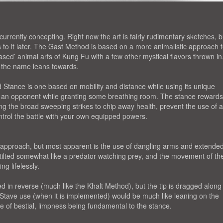
urrently concepting. Right now the art is fairly rudimentary sketches, b
s to it later. The Gast Method is based on a more animalistic approach 
ased’ animal arts of Kung Fu with a few other mystical flavors thrown in
e the name leans towards.
 Stance is one based on mobility and distance while using its unique
m an opponent while granting some breathing room. The stance rewards
g the broad sweeping strikes to chip away health, prevent the use of 
ntrol the battle with your own equipped powers.
 approach, but most apparent is the use of dangling arms and extende
s tilted somewhat like a predator watching prey, and the movement of th
ng lifelessly.
 in reverse (much like the Khalt Method), but the tip is dragged along
 Stave use (when it is implemented) would be much like leaning on the
 of bestial, limpness being fundamental to the stance.