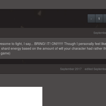
«
1
Septembe
some to fight, I say... BRING! IT! ON!!!!!!! Though I personally feel like 
on shard energy based on the amount of will your character had rather t
e game)
September 2017
edited Septemb