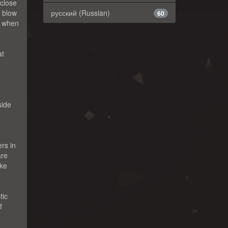
 close
a blow
русский (Russian)
60
n when
at
side
rs in
are
ike
tic
f