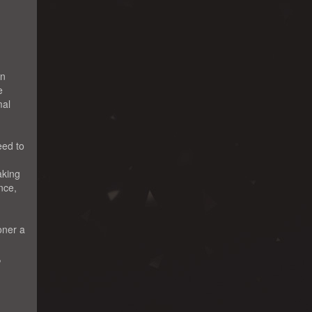
en
e
mal
eed to
aking
nce,
oner a
,