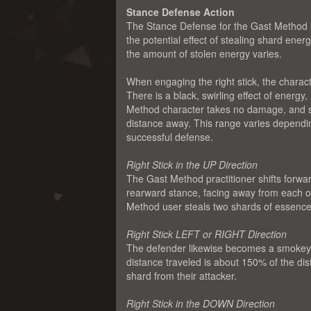
Stance Defense Action
The Stance Defense for the Gast Method is 
the potential effect of stealing shard en
the amount of stolen energy varies.
When engaging the right stick, the characte
There is a black, swirling effect of energy
Method character takes no damage, and shi
distance away. This range varies dependin
successful defense.
Right Stick in the UP Direction
The Gast Method practitioner shifts forwar
rearward stance, facing away from each othe
Method user steals two shards of essence 
Right Stick LEFT or RIGHT Direction
The defender likewise becomes a smokey a
distance traveled is about 150% of the dis
shard from their attacker.
Right Stick in the DOWN Direction