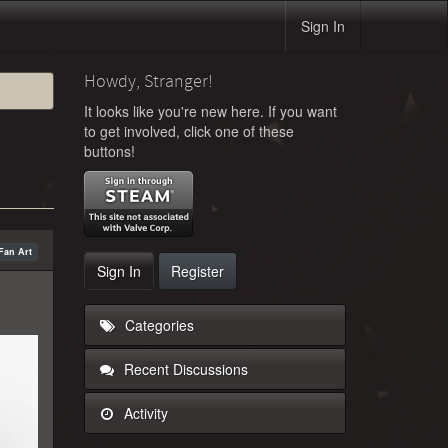
Sign In
Howdy, Stranger!
It looks like you're new here. If you want
to get involved, click one of these
buttons!
Fan Art
Sign In
Register
Categories
Recent Discussions
Activity