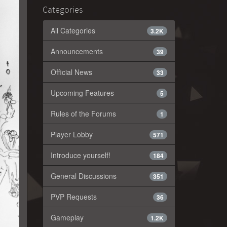
Categories
All Categories
3.2K
Announcements
39
Official News
33
Upcoming Features
5
Rules of the Forums
1
Player Lobby
571
Introduce yourself!
184
General Discussions
351
PVP Requests
36
Gameplay
1.2K