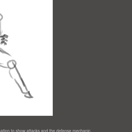
ation to show attacks and the defense mechanic.