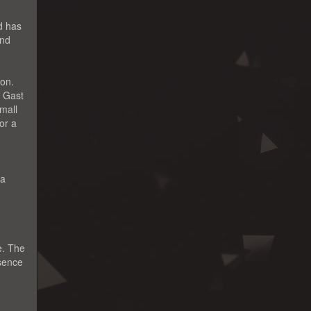
d has
and
ion.
e Gast
mall
or a
 a
e. The
ssence