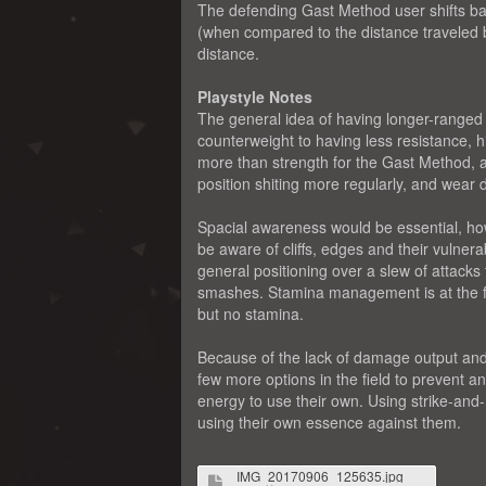
The defending Gast Method user shifts ba
(when compared to the distance traveled b
distance.
Playstyle Notes
The general idea of having longer-ranged 
counterweight to having less resistance, h
more than strength for the Gast Method, 
position shiting more regularly, and wea
Spacial awareness would be essential, ho
be aware of cliffs, edges and their vulnera
general positioning over a slew of attacks
smashes. Stamina management is at the for
but no stamina.
Because of the lack of damage output and 
few more options in the field to prevent a
energy to use their own. Using strike-and-
using their own essence against them.
IMG_20170906_125635.jpg