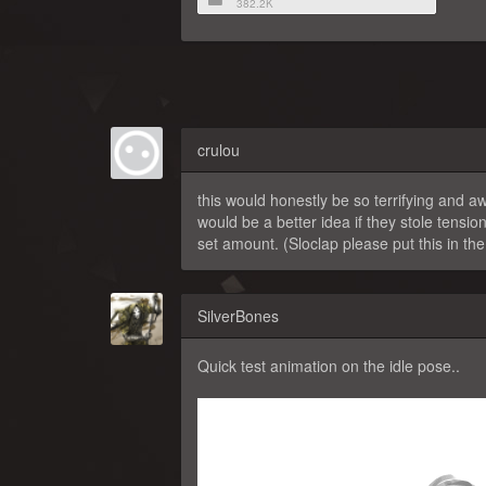
382.2K
crulou
this would honestly be so terrifying and awe
would be a better idea if they stole tensi
set amount. (Sloclap please put this in th
SilverBones
Quick test animation on the idle pose..