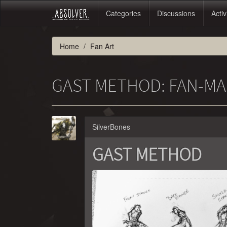
Categories
Discussions
Activ
Home
Fan Art
GAST METHOD: FAN-MA
SilverBones
GAST METHOD