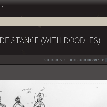
ity
DE STANCE (WITH DOODLES)
September 2017
edited September 2017
in