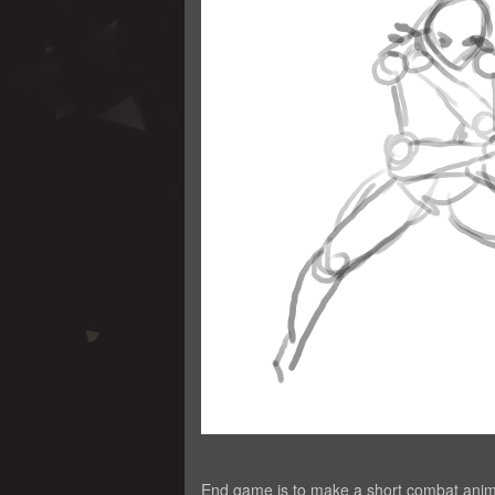
End game is to make a short combat anim