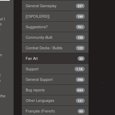
General Gameplay
237
[[!SPOILERS!]]
190
ut I
to
Suggestions?
701
,
Community-Built
195
Combat Decks / Builds
122
an
Fan Art
35
Support
1.1K
d
General Support
398
e
Bug reports
634
 the
Other Languages
131
Français (French)
65