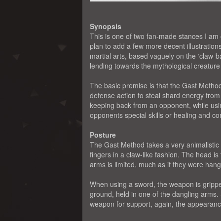
Synopsis
This is one of two fan-made stances I am c
plan to add a few more decent illustration
martial arts, based vaguely on the ‘claw-b
lending towards the mythological creatur
The basic premise is that the Gast Method
defense action to steal shard energy fro
keeping back from an opponent, while usin
opponents special skills or healing and co
Posture
The Gast Method takes a very animalistic
fingers in a claw-like fashion. The head i
arms is limited, much as if they were hangi
When using a sword, the weapon is gripped
ground, held in one of the dangling arms.
weapon for support, again, the appearance