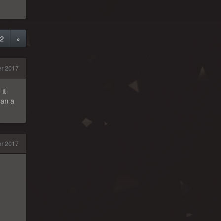
2
»
r 2017
it
han a
er 2017