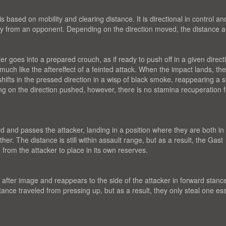
based on mobility and clearing distance. It is directional in control an
ergy from an opponent. Depending on the direction moved, the distance 
r goes into a prepared crouch, as if ready to push off in a given direct
, much like the aftereffect of a feinted attack. When the impact lands, th
fts in the pressed direction in a wisp of black smoke, reappearing a s
g on the direction pushed, however, there is no stamina recuperation f
d and passes the attacker, landing in a position where they are both in
r. The distance is still within assault range, but as a result, the Gast
from the attacker to place in its own reserves.
fter image and reappears to the side of the attacker in forward stanc
tance traveled from pressing up, but as a result, they only steal one e