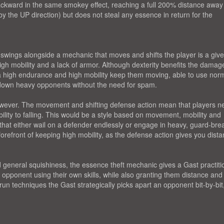
ckward in the same smokey effect, reaching a full 200% distance away
y the UP direction) but does not steal any essence in return for the
swings alongside a mechanic that moves and shifts the player is a giv
igh mobility and a lack of armor. Although dexterity benefits the damag
a high endurance and high mobility keep them moving, able to use nor
r down heavy opponents without the need for spam.
wever. The movement and shifting defense action mean that players n
bility to falling. This would be a style based on movement, mobility and
 that either wail on a defender endlessly or engage in heavy, guard-bre
efront of keeping high mobility, as the defense action gives you dista
general squishiness, the essence theft mechanic gives a Gast practiti
n opponent using their own skills, while also granting them distance and
run techniques the Gast strategically picks apart an opponent bit-by-bit