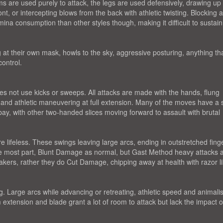
ms are used purely to attack, the legs are used defensively, drawing up
nt, or intercepting blows from the back with athletic twisting. Blocking 
ina consumption than other styles though, making it difficult to sustai
 at their own mask, howls to the sky, aggressive posturing, anything th
ontrol.
s not use kicks or sweeps. All attacks are made with the hands, flung
and athletic maneuvering at full extension. Many of the moves have a 
 bay, with other two-handed slices moving forward to assault with brutal
lifeless. These swings leaving large arcs, ending in outstretched finge
the most part, Blunt Damage as normal, but Gast Method heavy attacks 
akers, rather they do Cut Damage, chipping away at health with razor l
Large arcs while advancing or retreating, athletic speed and animalis
m extension and blade grant a lot of room to attack but lack the impact o