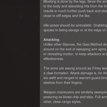
Blocking is done by the legs. Since the ar
to the body and absorbing hits from the fro
results in much further push back and stam
close to cliff edges and the like.
Idle poses should be animalistic. Grabbing
speaks to being savage or at the edge of c
Attacking
Unlike other Stances, the Gast Method doe
around on the end of sweeping arm spins 
or retreating motion, to keep attackers at
effectiveness.
The arms are swung around as if they were 
a claw formation. Attack damage is, for 
too swift and ranged to warrant guard-bre
slashes from their fingers.
Weapon maneuvers are similarly sweeping. 
posturing as blows chip and slice. Full ar
other, close-range styles.