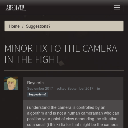
Toggl
naviga
Home
Suggestions?
MINOR FIX TO THE CAMERA
IN THE FIGHT
Reynerth
September 2017
edited September 2017
in
Suggestions?
i understand the camera is controlled by an
algorithm and is not a human cameraman who can
position your point of view depending the situation,
so a small (i think) fix for that might be the camera