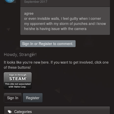
September 2017
agree
or even invisible walls, i feel guilty when i corner
my opponent with my storm of punches and i know
he/she is having issue with the camera
Sign In
or
Register
to comment.
Howdy, Stranger!
It looks like you're new here. If you want to get involved, click one
of these buttons!
Sign In
Register
Categories