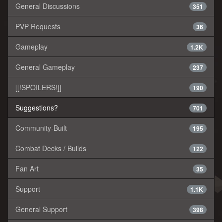
General Discussions
351
PVP Requests
36
Gameplay
1.2K
General Gameplay
237
[[!SPOILERS!]]
190
Suggestions?
701
Community-Built
195
Combat Decks / Builds
122
Fan Art
35
Support
1.1K
General Support
398