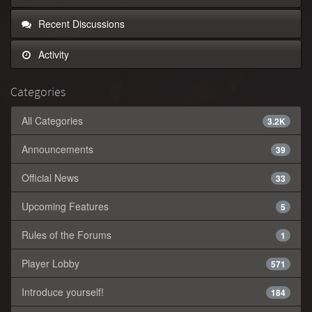
Recent Discussions
Activity
Categories
All Categories
3.2K
Announcements
39
Official News
33
Upcoming Features
5
Rules of the Forums
1
Player Lobby
571
Introduce yourself!
184