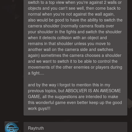
switch to a top view when you're against 2 walls or
objects and you can't see well, then come back to
normal when you're not against the wall again,
also would be good to have the ability to switch the
camera shoulder (normally camera floats over
your shoulder in the fights and switch the shoulder
when it detects collision with an object and
remains in that shoulder unless you move to
another wall on the camera side and switches
again) sometimes the camera chooses a shoulder
and we want to switch it to be able to control the
movements of the other enemies or players during
a fight....
and by the way i forgot to mention this in my
previous topics, but ABSOLVER IS AN AWESOME
GAME, all the suggestions are intended to make
this wonderful game even better keep up the good
work guys!!!
Raytruth