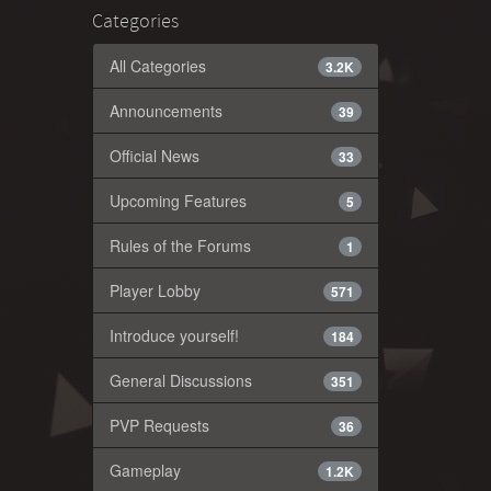
Categories
All Categories
3.2K
Announcements
39
Official News
33
Upcoming Features
5
Rules of the Forums
1
Player Lobby
571
Introduce yourself!
184
General Discussions
351
PVP Requests
36
Gameplay
1.2K