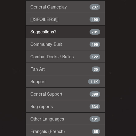
General Gameplay
237
[[!SPOILERS!]]
190
Suggestions?
701
Community-Built
195
Combat Decks / Builds
122
Fan Art
35
Support
1.1K
General Support
398
Bug reports
634
Other Languages
131
Français (French)
65