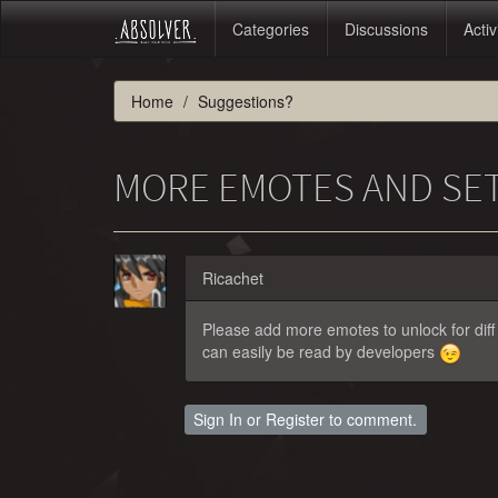
Categories
Discussions
Activ
Home
Suggestions?
MORE EMOTES AND SE
Ricachet
Please add more emotes to unlock for diff
can easily be read by developers
Sign In
or
Register
to comment.