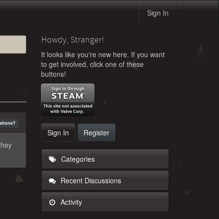
Sign In
Howdy, Stranger!
It looks like you're new here. If you want
to get involved, click one of these
buttons!
stions?
Sign In
Register
they
Categories
Recent Discussions
Activity