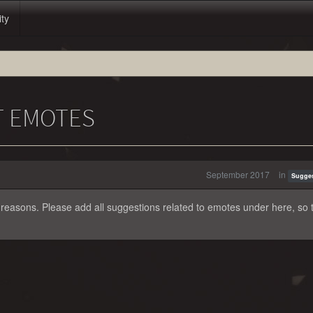
ity
T EMOTES
September 2017
in
Sugge
 reasons. Please add all suggestions related to emotes under here, so 