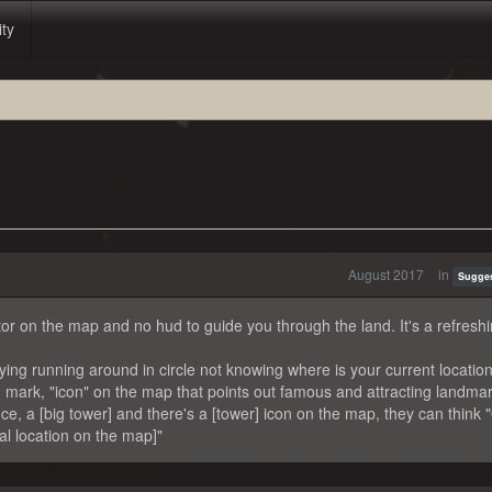
ity
August 2017
in
Sugge
icator on the map and no hud to guide you through the land. It's a refresh
ing running around in circle not knowing where is your current location
mark, "icon" on the map that points out famous and attracting landmar
e, a [big tower] and there's a [tower] icon on the map, they can think 
ral location on the map]"