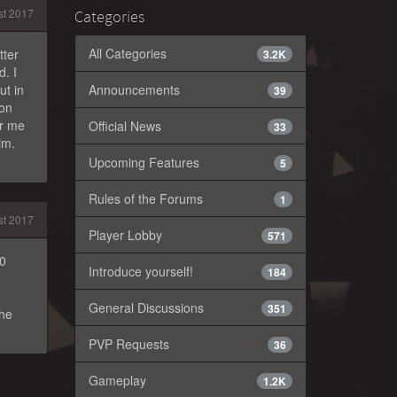
t 2017
Categories
All Categories
tter
3.2K
. I
ut in
Announcements
39
ion
or me
Official News
33
im.
Upcoming Features
5
Rules of the Forums
1
t 2017
Player Lobby
571
40
Introduce yourself!
184
General Discussions
351
the
PVP Requests
36
Gameplay
1.2K