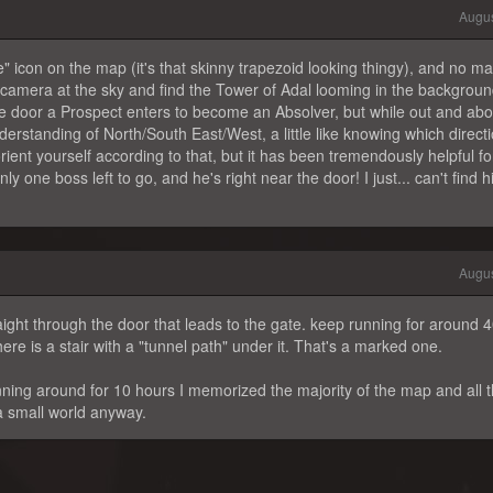
Augus
e" icon on the map (it's that skinny trapezoid looking thingy), and no ma
 camera at the sky and find the Tower of Adal looming in the background
the door a Prospect enters to become an Absolver, but while out and abo
derstanding of North/South East/West, a little like knowing which direct
to orient yourself according to that, but it has been tremendously helpful f
 one boss left to go, and he's right near the door! I just... can't find h
Augus
raight through the door that leads to the gate. keep running for around 
re is a stair with a "tunnel path" under it. That's a marked one.
unning around for 10 hours I memorized the majority of the map and all 
a small world anyway.