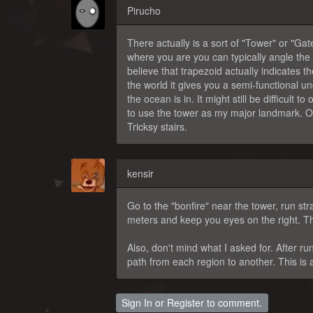
Pirucho
There actually is a sort of "Tower" or "Gat
where you are you can typically angle the
believe that trapezoid actually indicates 
the world it gives you a semi-functional un
the ocean is in. It might still be difficult 
to use the tower as my major landmark. Only
Tricksy stairs.
kensir
Go to the "bonfire" near the tower, run st
meters and keep you eyes on the right. The
Also, don't mind what I asked for. After r
path from each region to another. This is 
Sign In
or
Register
to comment.