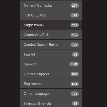
General Gameplay
237
[[!SPOILERS!]]
190
Suggestions?
701
Community-Built
195
Combat Decks / Builds
122
Fan Art
35
Support
1.1K
General Support
398
Bug reports
634
Other Languages
131
Français (French)
65