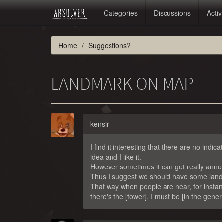
Categories
Discussions
Activ
Home
Suggestions?
LANDMARK ON MAP
kensir
I find it interesting that there are no ind
idea and I like it.
However sometimes it can get really annoy
Thus I suggest we should have some land 
That way when people are near, for instanc
there's the [tower], I must be [in the gene