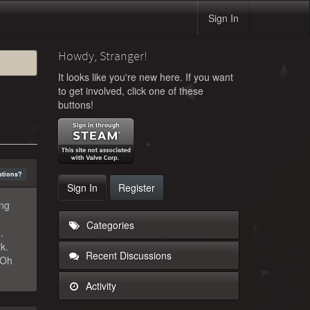
Sign In
Howdy, Stranger!
It looks like you're new here. If you want
to get involved, click one of these
buttons!
stions?
Sign In
Register
ing
Categories
.
k.
Recent Discussions
"Oh
Activity